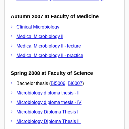
Autumn 2007 at Faculty of Medicine
Clinical Microbiology
Medical Microbiology II
Medical Microbiology II - lecture
Medical Microbiology II - practice
Spring 2008 at Faculty of Science
Bachelor thesis (
Bi5006
,
Bi6007
)
Microbiology diploma thesis - II
Microbiology diploma thesis - IV
Microbiology Diploma Thesis I
Microbiology Diploma Thesis III