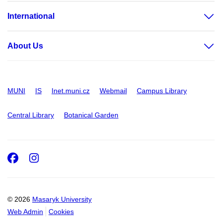
International
About Us
MUNI
IS
Inet.muni.cz
Webmail
Campus Library
Central Library
Botanical Garden
Facebook
Instagram
© 2026
Masaryk University
Web Admin
Cookies