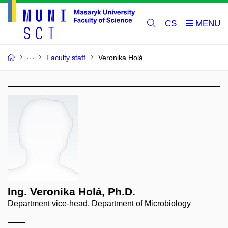
CS
Faculty staff
Veronika Holá
Ing. Veronika Holá, Ph.D.
Department vice-head, Department of Microbiology