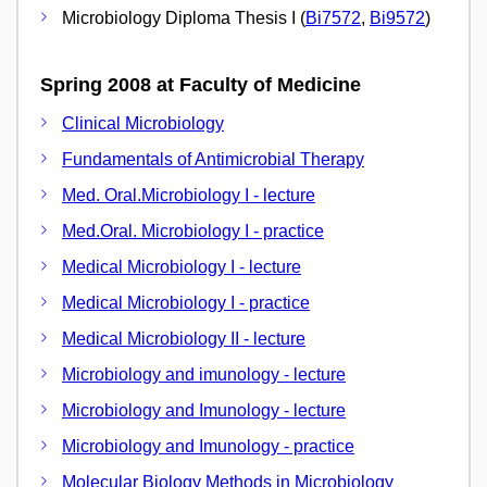
Microbiology Diploma Thesis I (
Bi7572
,
Bi9572
)
Spring 2008 at Faculty of Medicine
Clinical Microbiology
Fundamentals of Antimicrobial Therapy
Med. Oral.Microbiology I - lecture
Med.Oral. Microbiology I - practice
Medical Microbiology I - lecture
Medical Microbiology I - practice
Medical Microbiology II - lecture
Microbiology and imunology - lecture
Microbiology and Imunology - lecture
Microbiology and Imunology - practice
Molecular Biology Methods in Microbiology