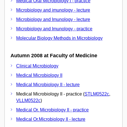
Medical Oral Microbiology I - practice
Microbiology and imunology - lecture
Microbiology and Imunology - lecture
Microbiology and Imunology - practice
Molecular Biology Methods in Microbiology
Autumn 2008 at Faculty of Medicine
Clinical Microbiology
Medical Microbiology II
Medical Microbiology II - lecture
Medical Microbiology II - practice (
STLM0522c
,
VLLM0522c
)
Medical Or. Microbiology II - practice
Medical Or.Microbiology II - lecture