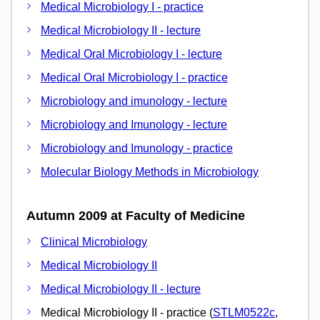
Medical Microbiology I - practice
Medical Microbiology II - lecture
Medical Oral Microbiology I - lecture
Medical Oral Microbiology I - practice
Microbiology and imunology - lecture
Microbiology and Imunology - lecture
Microbiology and Imunology - practice
Molecular Biology Methods in Microbiology
Autumn 2009 at Faculty of Medicine
Clinical Microbiology
Medical Microbiology II
Medical Microbiology II - lecture
Medical Microbiology II - practice (
STLM0522c
,