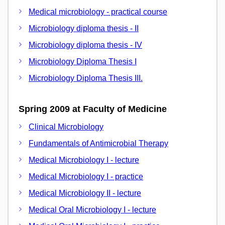
Medical microbiology - practical course
Microbiology diploma thesis - II
Microbiology diploma thesis - IV
Microbiology Diploma Thesis I
Microbiology Diploma Thesis III.
Spring 2009 at Faculty of Medicine
Clinical Microbiology
Fundamentals of Antimicrobial Therapy
Medical Microbiology I - lecture
Medical Microbiology I - practice
Medical Microbiology II - lecture
Medical Oral Microbiology I - lecture