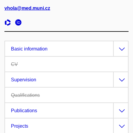
vhola@med.muni.cz
Basic information
CV
Supervision
Qualifications
Publications
Projects