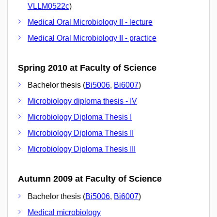
VLLM0522c
)
Medical Oral Microbiology II - lecture
Medical Oral Microbiology II - practice
Spring 2010 at Faculty of Science
Bachelor thesis (
Bi5006
,
Bi6007
)
Microbiology diploma thesis - IV
Microbiology Diploma Thesis I
Microbiology Diploma Thesis II
Microbiology Diploma Thesis III
Autumn 2009 at Faculty of Science
Bachelor thesis (
Bi5006
,
Bi6007
)
Medical microbiology