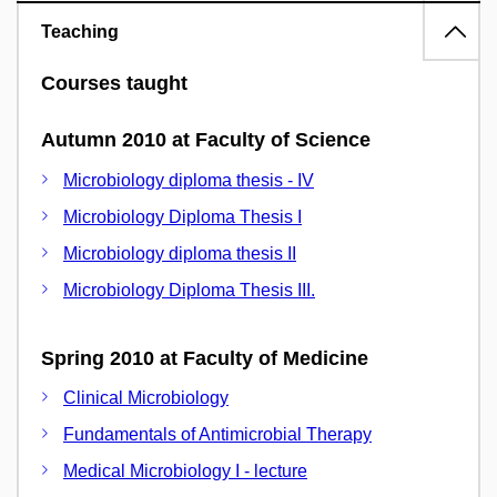
Teaching
Courses taught
Autumn 2010 at Faculty of Science
Microbiology diploma thesis - IV
Microbiology Diploma Thesis I
Microbiology diploma thesis II
Microbiology Diploma Thesis III.
Spring 2010 at Faculty of Medicine
Clinical Microbiology
Fundamentals of Antimicrobial Therapy
Medical Microbiology I - lecture