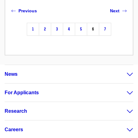
Previous
Next
1
2
3
4
5
6
7
News
For Applicants
Research
Careers