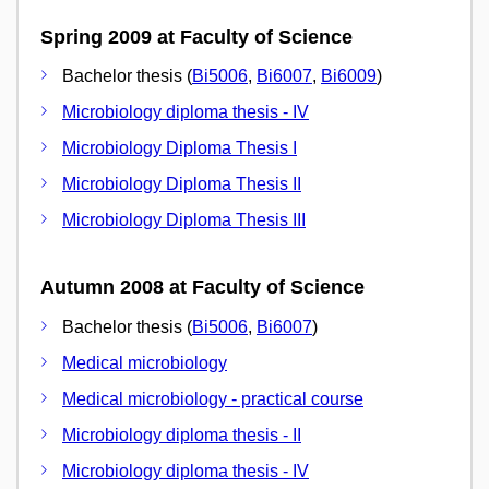
Spring 2009 at Faculty of Science
Bachelor thesis (
Bi5006
,
Bi6007
,
Bi6009
)
Microbiology diploma thesis - IV
Microbiology Diploma Thesis I
Microbiology Diploma Thesis II
Microbiology Diploma Thesis III
Autumn 2008 at Faculty of Science
Bachelor thesis (
Bi5006
,
Bi6007
)
Medical microbiology
Medical microbiology - practical course
Microbiology diploma thesis - II
Microbiology diploma thesis - IV