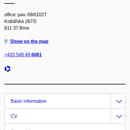
office: pav. 09/01027
Kotlářská 267/2
611 37 Brno
Show on the map
+420 549 49
6061
Basic information
CV