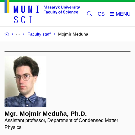
CS
Faculty staff
Mojmír Meduňa
Mgr. Mojmír Meduňa, Ph.D.
Assistant professor, Department of Condensed Matter
Physics