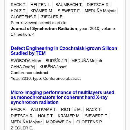
RACK T.
HELFEN L.
BAUMBACH T.
DIETSCH R.
HOLZ T.
KRÄMER M.
SIEWERT F.
MEDUŇA Mojmír
CLOETENS P.
ZIEGLER E.
Peer-reviewed scientific article
Journal of Synchrotron Radiation
, year: 2010, volume:
17, edition: 4
Defect Engineering in Czochralski-grown Silicon
Studied by TEM
SVOBODA Milan
BURŠÍK Jiří
MEDUŇA Mojmír
CAHA Ondřej
KUBĚNA Josef
Conference abstract
Year: 2010, type: Conference abstract
Micro-imaging performance of multilayers used
as monochromators for coherent hard X-ray
synchrotron radiation
RACK A.
WEITKAMP T.
RIOTTE M.
RACK T.
DIETSCH R.
HOLZ T.
KRÄMER M.
SIEWERT F.
MEDUŇA Mojmír
MORAWE Ch.
CLOETENS P.
ZIEGLER E.