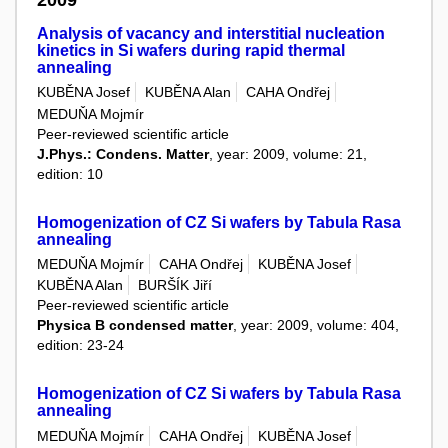
Analysis of vacancy and interstitial nucleation
kinetics in Si wafers during rapid thermal
annealing
KUBĚNA Josef
KUBĚNA Alan
CAHA Ondřej
MEDUŇA Mojmír
Peer-reviewed scientific article
J.Phys.: Condens. Matter
, year: 2009, volume: 21,
edition: 10
Homogenization of CZ Si wafers by Tabula Rasa
annealing
MEDUŇA Mojmír
CAHA Ondřej
KUBĚNA Josef
KUBĚNA Alan
BURŠÍK Jiří
Peer-reviewed scientific article
Physica B condensed matter
, year: 2009, volume: 404,
edition: 23-24
Homogenization of CZ Si wafers by Tabula Rasa
annealing
MEDUŇA Mojmír
CAHA Ondřej
KUBĚNA Josef