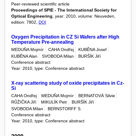
Peer-reviewed scientific article
Proceedings of SPIE - The International Society for
Optical Engineering
, year: 2010, volume: Neuveden,
edition: 7802,
DOI
Oxygen Precipitation in CZ Si Wafers after High
Temperature Pre-annealing
MEDUŇA Mojmír
CAHA Ondřej
KUBĚNA Josef
KUBĚNA Alan
SVOBODA Milan
BURŠÍK Jiří
Conference abstract
Year: 2010, type: Conference abstract
X-ray scattering study of oxide precipitates in Cz-
Si
CAHA Ondřej
MEDUŇA Mojmír
BERNATOVÁ Silvie
RŮŽIČKA Jiří
MIKULÍK Petr
BURŠÍK Jiří
SVOBODA Milan
BERNSTORFF S.
Conference abstract
Year: 2010, type: Conference abstract
2009