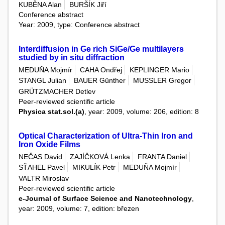
KUBĚNA Alan
BURŠÍK Jiří
Conference abstract
Year: 2009, type: Conference abstract
Interdiffusion in Ge rich SiGe/Ge multilayers
studied by in situ diffraction
MEDUŇA Mojmír
CAHA Ondřej
KEPLINGER Mario
STANGL Julian
BAUER Günther
MUSSLER Gregor
GRÜTZMACHER Detlev
Peer-reviewed scientific article
Physica stat.sol.(a)
, year: 2009, volume: 206, edition: 8
Optical Characterization of Ultra-Thin Iron and
Iron Oxide Films
NEČAS David
ZAJÍČKOVÁ Lenka
FRANTA Daniel
SŤAHEL Pavel
MIKULÍK Petr
MEDUŇA Mojmír
VALTR Miroslav
Peer-reviewed scientific article
e-Journal of Surface Science and Nanotechnology
,
year: 2009, volume: 7, edition: březen