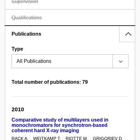
Supervision
Qualifications
Publications
Type
Total number of publications: 79
2010
Comparative study of multilayers used in
monochromators for synchrotron-based
coherent hard X-ray imaging
RACK A.
WEITKAMP T.
RIOTTE M.
GRIGORIEV D.