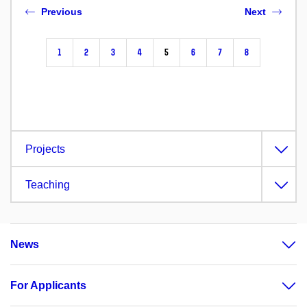
Previous
Next
1
2
3
4
5
6
7
8
Projects
Teaching
News
For Applicants