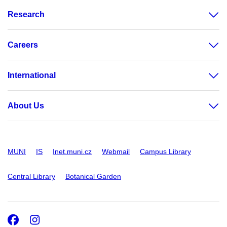
Research
Careers
International
About Us
MUNI
IS
Inet.muni.cz
Webmail
Campus Library
Central Library
Botanical Garden
Facebook
Instagram