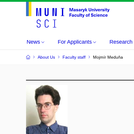
News
For Applicants
Research
About Us
Faculty staff
Mojmír Meduňa