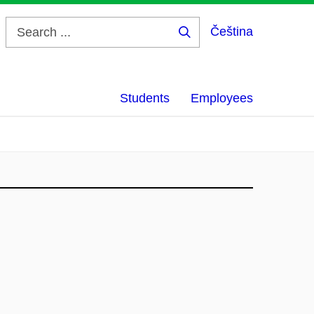
Čeština
Search
...
Students
Employees