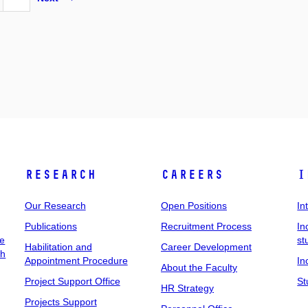
Research
Careers
I
Our Research
Open Positions
In
Publications
Recruitment Process
In
ee
st
Habilitation and
Career Development
ch
Appointment Procedure
In
About the Faculty
Project Support Office
St
HR Strategy
Projects Support