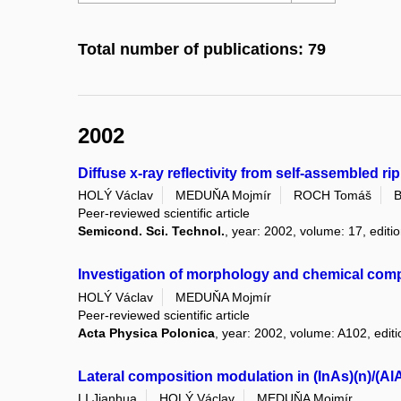
Total number of publications: 79
2002
Diffuse x-ray reflectivity from self-assembled 
HOLÝ Václav
MEDUŇA Mojmír
ROCH Tomáš
B
Peer-reviewed scientific article
Semicond. Sci. Technol.
, year: 2002, volume: 17, editio
Investigation of morphology and chemical comp
HOLÝ Václav
MEDUŇA Mojmír
Peer-reviewed scientific article
Acta Physica Polonica
, year: 2002, volume: A102, editi
Lateral composition modulation in (InAs)(n)/(AlA
LI Jianhua
HOLÝ Václav
MEDUŇA Mojmír