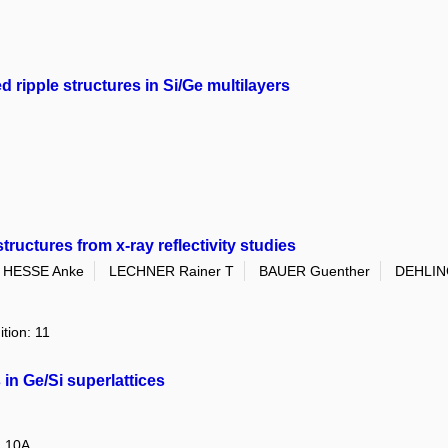
d ripple structures in Si/Ge multilayers
uctures from x-ray reflectivity studies
HESSE Anke
LECHNER Rainer T
BAUER Guenther
DEHLIN
ition: 11
 in Ge/Si superlattices
: 10A