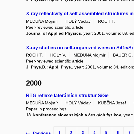
X-ray reflectivity of self-assembled structures
MEDUŇA Mojmír
HOLÝ Václav
ROCH T.
Peer-reviewed scientific article
Journal of Applied Physics
, year: 2001, volume: 89, ed
X-ray studies on self-organized wires in SiGe/Si
ROCH T.
HOLY V.
MEDUŇA Mojmír
BAUER G.
Peer-reviewed scientific article
J. Phys.D.: Appl. Phys.
, year: 2001, volume: 34, edition
2000
RTG reflexe laterálních struktur SiGe
MEDUŇA Mojmír
HOLÝ Václav
KUBĚNA Josef
Paper in proceedings
13. konference slovenských a českých fyzikov
, year
1
2
3
4
5
6
7
Previous