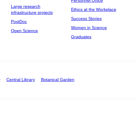
Personnel Office
Large research
Ethics at the Workplace
infrastructure projects
Success Stories
PostDoc
Women in Science
Open Science
Graduates
y
Central Library
Botanical Garden