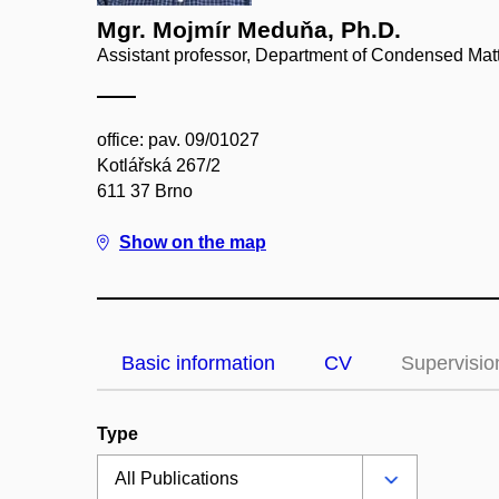
Mgr. Mojmír Meduňa, Ph.D.
Assistant professor, Department of Condensed Mat
office: pav. 09/01027
Kotlářská 267/2
611 37 Brno
Show on the map
Basic information
CV
Supervisio
Type