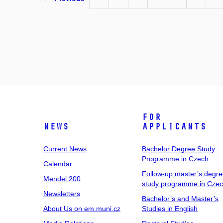
For
News
Applicants
Current News
Bachelor Degree Study
Programme in Czech
Calendar
Follow-up master’s degr
Mendel 200
study programme in Cze
Newsletters
Bachelor’s and Master’s
About Us on em.muni.cz
Studies in English