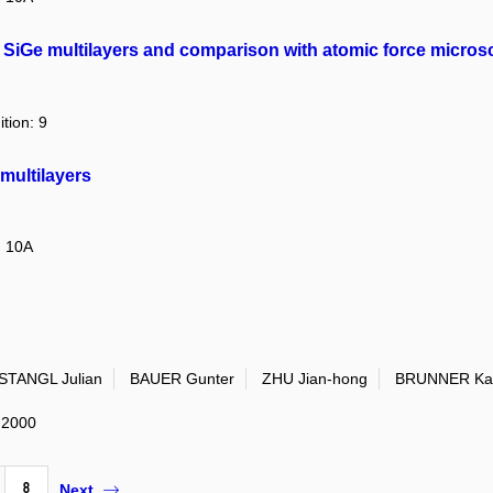
 in SiGe multilayers and comparison with atomic force micro
ition: 9
 multilayers
: 10A
STANGL Julian
BAUER Gunter
ZHU Jian-hong
BRUNNER Kar
: 2000
8
Next