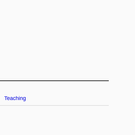
Teaching