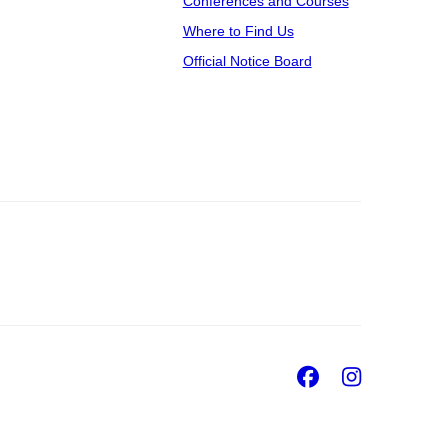
Conferences and Courses
Where to Find Us
Official Notice Board
Facebook
Insta