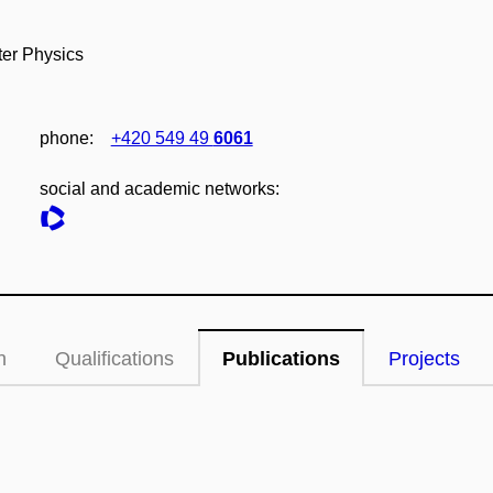
ter Physics
phone:
+420 549 49
6061
social and academic networks:
n
Qualifications
Publications
Projects