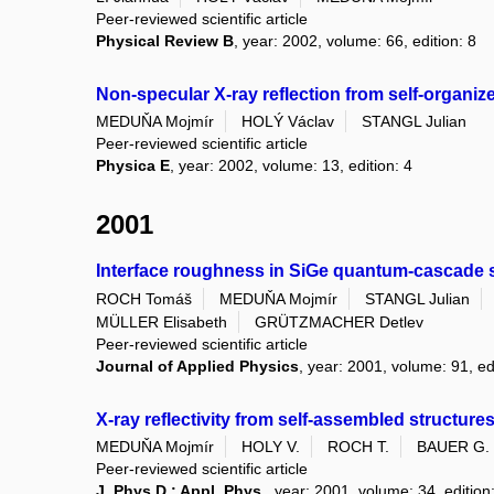
Peer-reviewed scientific article
Physical Review B
, year: 2002, volume: 66, edition: 8
Non-specular X-ray reflection from self-organize
MEDUŇA Mojmír
HOLÝ Václav
STANGL Julian
Peer-reviewed scientific article
Physica E
, year: 2002, volume: 13, edition: 4
2001
Interface roughness in SiGe quantum-cascade str
ROCH Tomáš
MEDUŇA Mojmír
STANGL Julian
MÜLLER Elisabeth
GRÜTZMACHER Detlev
Peer-reviewed scientific article
Journal of Applied Physics
, year: 2001, volume: 91, ed
X-ray reflectivity from self-assembled structures
MEDUŇA Mojmír
HOLY V.
ROCH T.
BAUER G.
Peer-reviewed scientific article
J. Phys.D.: Appl. Phys.
, year: 2001, volume: 34, edition