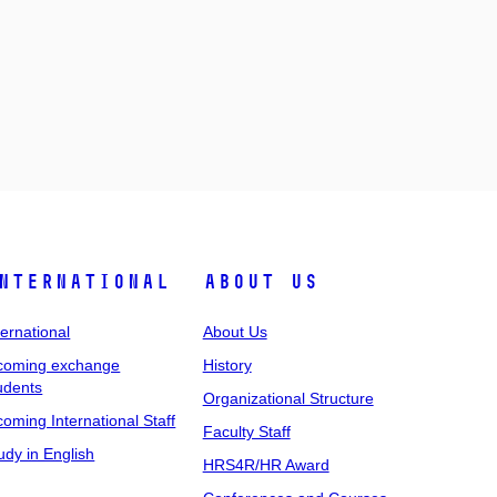
nternational
About Us
ternational
About Us
coming exchange
History
udents
Organizational Structure
coming International Staff
Faculty Staff
udy in English
HRS4R/HR Award