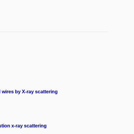
wires by X-ray scattering
tion x-ray scattering