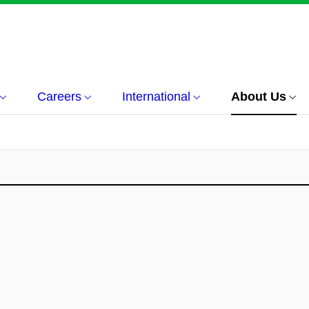
Careers
International
About Us