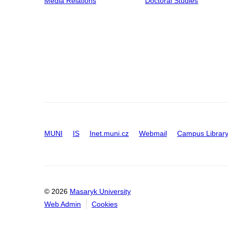
Media Relations
Doctoral Studies
MUNI
IS
Inet.muni.cz
Webmail
Campus Librar
© 2026
Masaryk University
Web Admin
Cookies