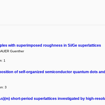
ripples with superimposed roughness in Si/Ge superlattices
AUER Guenther
n: 1
osition of self-organized semiconductor quantum dots and 
on: 3
s)(m) short-period superlattices investigated by high-resolu