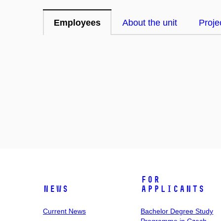
Employees
About the unit
Proje
For
News
Applicants
Current News
Bachelor Degree Study