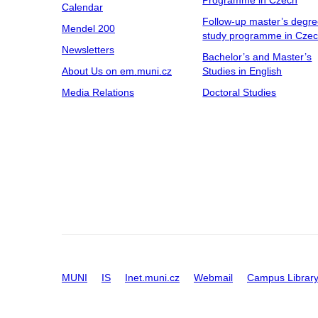
Programme in Czech
Calendar
Follow-up master’s degr
Mendel 200
study programme in Cze
Newsletters
Bachelor’s and Master’s
About Us on em.muni.cz
Studies in English
Media Relations
Doctoral Studies
MUNI
IS
Inet.muni.cz
Webmail
Campus Librar