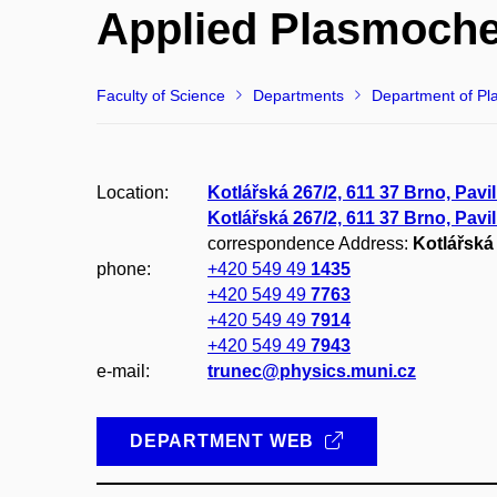
Applied Plasmoche
Faculty of Science
Departments
Department of Pl
Location:
Kotlářská 267/2, 611 37 Brno, Pavi
Kotlářská 267/2, 611 37 Brno, Pavi
correspondence Address:
Kotlářská 
phone:
+420 549 49
1435
+420 549 49
7763
+420 549 49
7914
+420 549 49
7943
e-mail:
trunec@physics.muni.cz
DEPARTMENT WEB