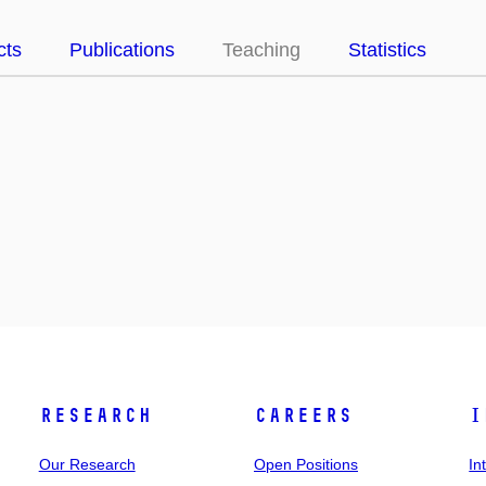
cts
Publications
Teaching
Statistics
Research
Careers
I
Our Research
Open Positions
In