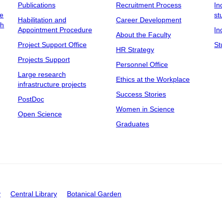
Publications
Recruitment Process
In
ee
st
Habilitation and
Career Development
ch
Appointment Procedure
In
About the Faculty
Project Support Office
St
HR Strategy
Projects Support
Personnel Office
Large research
Ethics at the Workplace
infrastructure projects
Success Stories
PostDoc
Women in Science
Open Science
Graduates
y
Central Library
Botanical Garden