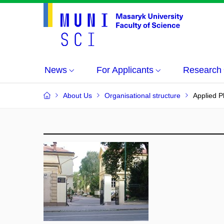
News
For Applicants
Research
About Us
Organisational structure
Applied 