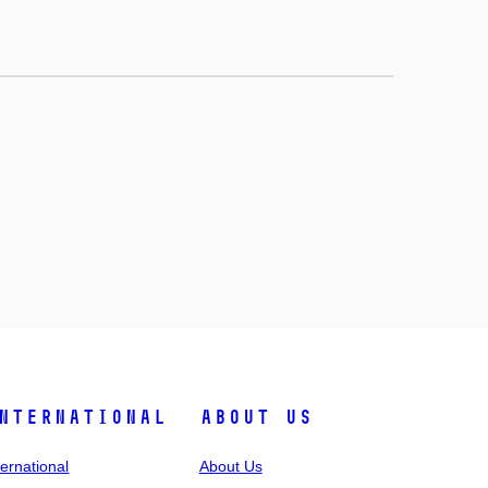
nternational
About Us
ternational
About Us