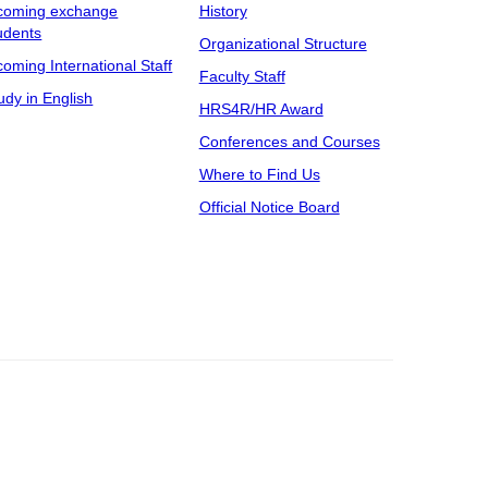
coming exchange
History
udents
Organizational Structure
coming International Staff
Faculty Staff
udy in English
HRS4R/HR Award
Conferences and Courses
Where to Find Us
Official Notice Board