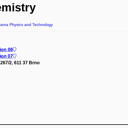
mistry
asma Physics and Technology
lion 06
lion 07
267/2, 611 37 Brno