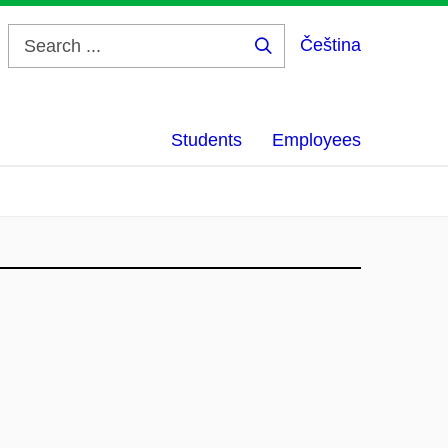
Čeština
Search
...
Students
Employees