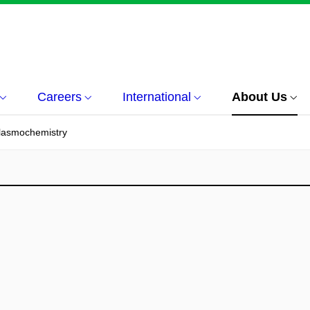
Careers
International
About Us
Plasmochemistry