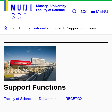
CS
Organisational structure
Support Functions
Support Functions
Faculty of Science
Departments
RECETOX