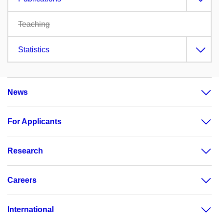
Teaching
Statistics
News
For Applicants
Research
Careers
International