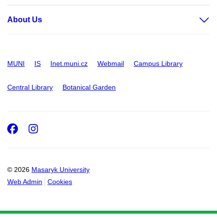
About Us
MUNI
IS
Inet.muni.cz
Webmail
Campus Library
Central Library
Botanical Garden
Facebook
Instagram
© 2026
Masaryk University
Web Admin
Cookies