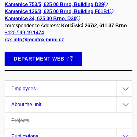
Kamenice 753/5, 625 00 Brno, Building D29
Kamenice 126/3, 625 00 Brno, Building F01B1
Kamenice 34, 625 00 Brno, D30
correspondence Address:
Kotlářská 267/2, 611 37 Brno
+420 549 49
1474
rcx-info@recetox.muni.cz
DEPARTMENT WEB
Employees
About the unit
Projects
Publications