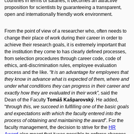
countries in terms of salaries, it becomes an attractive
proposition for scientists by guaranteeing a transparent,
open and internationally friendly work environment.
From the point of view of a researcher who, often needs to
change their place of work during their career in order to
achieve their research goals, it is extremely important that
the institution they come to has clearly defined processes,
from selection procedures through career code, code of
ethics, anti-discrimination rules, employee evaluation
process and the like.
“It is an advantage for employees that
they know in advance what is expected of them, where and
under what conditions they can progress in their career and
exactly how they are evaluated in their work”,
said the
Dean of the Faculty
Tomáš Kašparovský
. He added,
“
through
this, we succeed in fulfilling one of the basic goals
and expectations with which the faculty entered into the
process of obtaining and maintaining the award
”. For the
faculty management, the decision to strive for the
HR