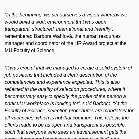
“In the beginning, we set ourselves a vision whereby we
would build a work environment that was open,
transparent, structured, international and friendly”,
remembered Barbora Wahlová, the human resources
manager and coordinator of the HR Award project at the
MU Faculty of Science.
“It was crucial that we managed to create a solid system of
job positions that included a clear description of the
competencies and experience expected.
This is also
reflected in the quality of selection procedures, where it
becomes very easy to specify the profile of the person a
particular workplace is looking for”, said Barbora. “At the
Faculty of Science, selection procedures are mandatory for
all vacancies, which is not that common. This reflects the
efforts made to be as open and transparent as possible,
such that everyone who sees an advertisement gets the