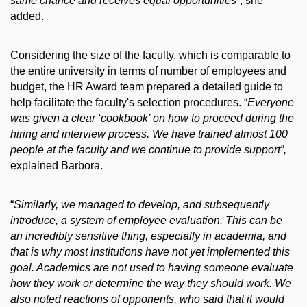
same chance and receives equal opportunities”
, she
added.
Considering the size of the faculty, which is comparable to
the entire university in terms of number of employees and
budget, the HR Award team prepared a detailed guide to
help facilitate the faculty's selection procedures. “
Everyone
was given a clear ‘cookbook’ on how to proceed during the
hiring and interview process. We have trained almost 100
people at the faculty and we continue to provide support”,
explained Barbora.
“
Similarly, we managed to develop, and subsequently
introduce, a system of employee evaluation.
This can be
an incredibly sensitive thing, especially in academia, and
that is why most institutions have not yet implemented this
goal. Academics are not used to having someone evaluate
how they work or determine the way they should work. We
also noted reactions of opponents, who said that it would