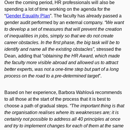
Over the coming period, HR professionals will also be
spending a lot of time working on the agenda for the
“
Gender Equality Plan
”. The faculty has already passed a
gender audit performed by an external company.
“We want
to develop a set of measures that will prevent the creation
of inequalities in jobs, simply so that we do not create
career obstacles. In the first phase, the big task will be to
identify and name all the existing obstacles”,
stressed the
Dean, adding that “
obtaining the HR Award, which made
the faculty more visible abroad and allowed us to attract
better experts, was not a one-time step but part of a long
process on the road to a pre-determined target
”.
Based on her experience, Barbora Wahlová recommends
to all those at the start of the process that it is best to
choose a path of gradual steps.
“The important thing is that
the organisation realises where its weaknesses are; it is
certainly not possible to address all 40 principles at once
and try to implement changes for each of them at the same