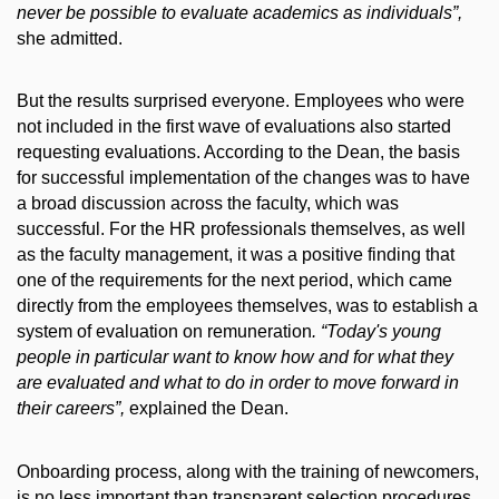
never be possible to evaluate academics as individuals”,
she admitted.
But the results surprised everyone. Employees who were
not included in the first wave of evaluations also started
requesting evaluations. According to the Dean, the basis
for successful implementation of the changes was to have
a broad discussion across the faculty, which was
successful. For the HR professionals themselves, as well
as the faculty management, it was a positive finding that
one of the requirements for the next period, which came
directly from the employees themselves, was to establish a
system of evaluation on remuneration
. “Today's young
people in particular want to know how and for what they
are evaluated and what to do in order to move forward in
their careers”,
explained the Dean.
Onboarding process, along with the training of newcomers,
is no less important than transparent selection procedures,