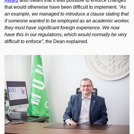
Award
also meant that it was possible to enforce changes
that would otherwise have been difficult to implement.
“As
an example, we managed to introduce a clause stating that
if someone wanted to be employed as an academic worker,
they must have significant foreign experience. We now
have this in our regulations, which would normally be very
difficult to enforce”,
the Dean explained.