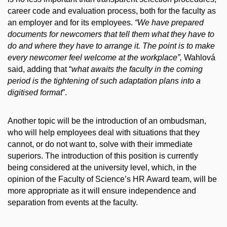
career code and evaluation process, both for the faculty as
an employer and for its employees.
“We have prepared
documents for newcomers that tell them what they have to
do and where they have to arrange it. The point is to make
every newcomer feel welcome at the workplace”,
Wahlová
said, adding that “
what awaits the faculty in the coming
period is the tightening of such adaptation plans into a
digitised format
”.
Another topic will be the introduction of an ombudsman,
who will help employees deal with situations that they
cannot, or do not want to, solve with their immediate
superiors. The introduction of this position is currently
being considered at the university level, which, in the
opinion of the Faculty of Science’s HR Award team, will be
more appropriate as it will ensure independence and
separation from events at the faculty.