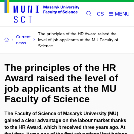
CS
The principles of the HR Award raised the
Current
level of job applicants at the MU Faculty of
news
Science
The principles of the HR
Award raised the level of
job applicants at the MU
Faculty of Science
The Faculty of Science of Masaryk University (MU)
gained a clear advantage on the labour market thanks
to the HR Award, which it received three years ago. At