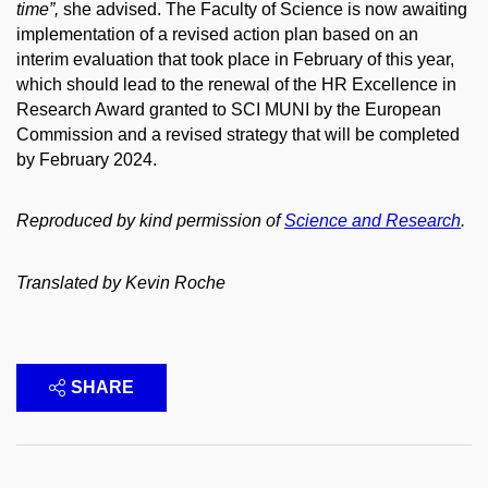
time”,
she advised. The Faculty of Science is now awaiting
implementation of a revised action plan based on an
interim evaluation that took place in February of this year,
which should lead to the renewal of the HR Excellence in
Research Award granted to SCI MUNI by the European
Commission and a revised strategy that will be completed
by February 2024.
Reproduced by kind permission of
Science and Research
.
Translated by Kevin Roche
SHARE