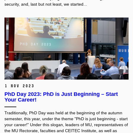
security, and, last but not least, we started...
1 Nov 2023
PhD Day 2023: PhD is Just Beginning – Start
Your Career!
Traditionally, PhD Day was held at the beginning of the autumn
semester, this year, under the theme "PhD is just beginning - start
your career!" Under this slogan, leaders of MU, representatives of
the MU Rectorate, faculties and CEITEC Institute, as well as