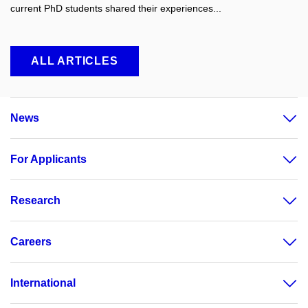
current PhD students shared their experiences...
ALL ARTICLES
News
For Applicants
Research
Careers
International