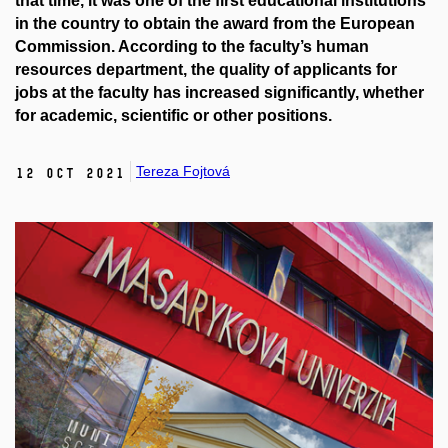
that time, it was one of the first educational institutions
in the country to obtain the award from the European
Commission. According to the faculty’s human
resources department, the quality of applicants for
jobs at the faculty has increased significantly, whether
for academic, scientific or other positions.
Tereza Fojtová
12 Oct 2021