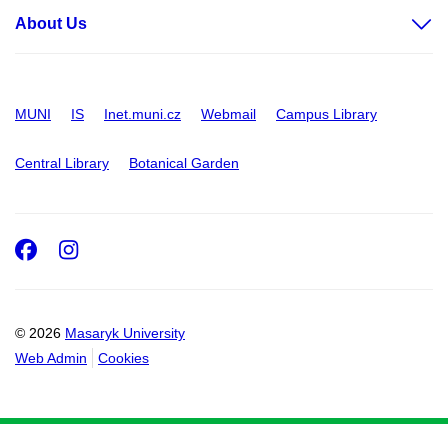
About Us
MUNI
IS
Inet.muni.cz
Webmail
Campus Library
Central Library
Botanical Garden
Facebook
Instagram
© 2026
Masaryk University
Web Admin
Cookies