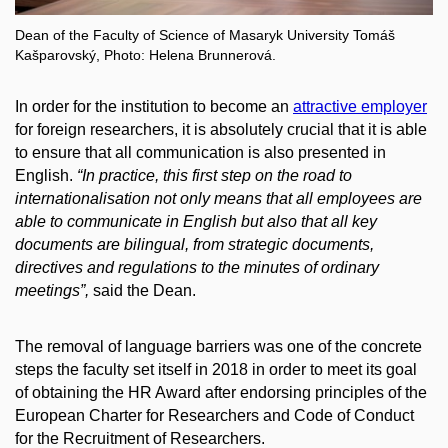
Dean of the Faculty of Science of Masaryk University Tomáš
Kašparovský, Photo: Helena Brunnerová.
In order for the institution to become an
attractive employer
for foreign researchers, it is absolutely crucial that it is able
to ensure that all communication is also presented in
English.
“In practice, this first step on the road to
internationalisation not only means that all employees are
able to communicate in English but also that all key
documents are bilingual, from strategic documents,
directives and regulations to the minutes of ordinary
meetings”,
said the Dean.
The removal of language barriers was one of the concrete
steps the faculty set itself in 2018 in order to meet its goal
of obtaining the HR Award after endorsing principles of the
European Charter for Researchers and Code of Conduct
for the Recruitment of Researchers.