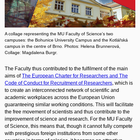
A collage representing the MU Faculty of Science’s two
campuses: the Bohunice University Campus and the Kotlářská
campus in the centre of Brno. Photos: Helena Brunnerová,
Collage: Magdalena Burgr.
The Faculty thus contributed to the fulfilment of the main
aims of
The European Charter for Researchers and The
Code of Conduct for Recruitment of Researchers
, which is
to create an interconnected network of scientific and
academic workplaces across the European Union
guaranteeing similar working conditions. This will facilitate
the free movement of scientists and thus contribute to the
improvement of science and research. For the MU Faculty
of Science, this means that, though it cannot fully compete
with prestigious foreign institutions from some other