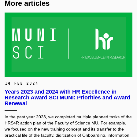
More articles
14 Feb 2024
Years 2023 and 2024 with HR Excellence in
Research Award SCI MUNI: Priorities and Award
Renewal
In the past year 2023, we completed multiple planned tasks of the
HRS4R action plan of the Faculty of Science MU. For example,
we focused on the new training concept and its transfer to the
practical life of the faculty, digitization of Onboarding, information