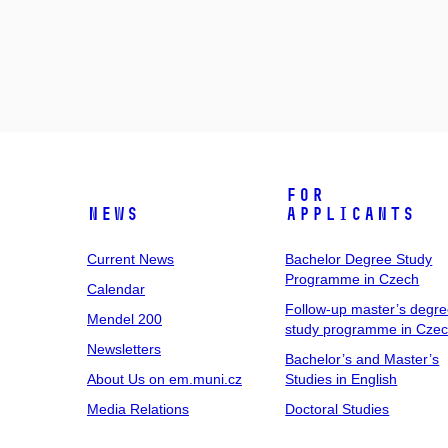
For
News
Applicants
Current News
Bachelor Degree Study
Programme in Czech
Calendar
Follow-up master’s degr
Mendel 200
study programme in Cze
Newsletters
Bachelor’s and Master’s
About Us on em.muni.cz
Studies in English
Media Relations
Doctoral Studies