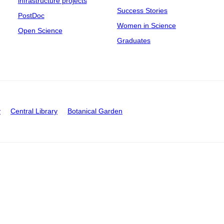
infrastructure projects
Success Stories
PostDoc
Women in Science
Open Science
Graduates
y
Central Library
Botanical Garden