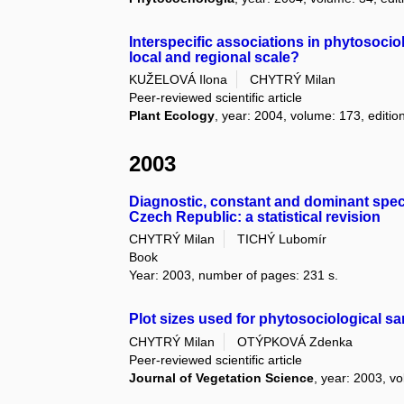
Interspecific associations in phytosoci
local and regional scale?
KUŽELOVÁ Ilona
CHYTRÝ Milan
Peer-reviewed scientific article
Plant Ecology
, year: 2004, volume: 173, edition
2003
Diagnostic, constant and dominant speci
Czech Republic: a statistical revision
CHYTRÝ Milan
TICHÝ Lubomír
Book
Year: 2003, number of pages: 231 s.
Plot sizes used for phytosociological s
CHYTRÝ Milan
OTÝPKOVÁ Zdenka
Peer-reviewed scientific article
Journal of Vegetation Science
, year: 2003, vo