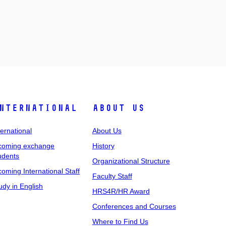
nternational
About Us
ternational
About Us
coming exchange
History
udents
Organizational Structure
coming International Staff
Faculty Staff
udy in English
HRS4R/HR Award
Conferences and Courses
Where to Find Us