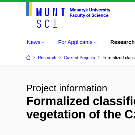
News
For Applicants
Research
Research
Current Projects
Formalized classi
Project information
Formalized classifi
vegetation of the 