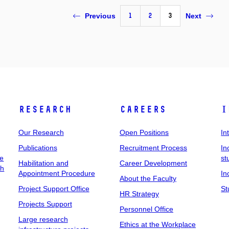
1
2
3
Previous
Next
Research
Careers
I
Our Research
Open Positions
In
Publications
Recruitment Process
In
ee
st
Habilitation and
Career Development
ch
Appointment Procedure
In
About the Faculty
Project Support Office
St
HR Strategy
Projects Support
Personnel Office
Large research
Ethics at the Workplace