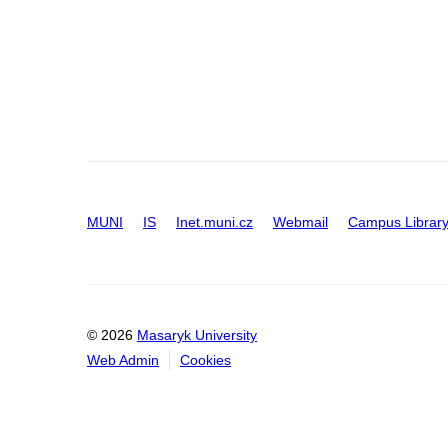
MUNI
IS
Inet.muni.cz
Webmail
Campus Librar
© 2026
Masaryk University
Web Admin
Cookies