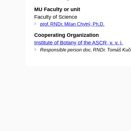
MU Faculty or unit
Faculty of Science
prof. RNDr. Milan Chytrý, Ph.D.
Cooperating Organization
Institute of Botany of the ASCR, v. v. i.
Responsible person doc. RNDr. Tomáš Kuče