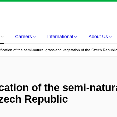
Careers
International
About Us
fication of the semi-natural grassland vegetation of the Czech Republi
cation of the semi-natur
Czech Republic