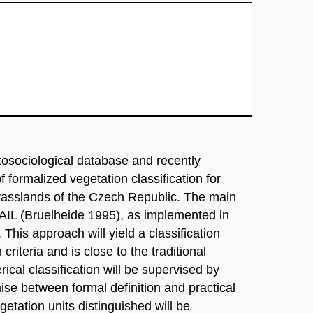
tosociological database and recently
ormalized vegetation classification for
grasslands of the Czech Republic. The main
TAIL (Bruelheide 1995), as implemented in
his approach will yield a classification
criteria and is close to the traditional
cal classification will be supervised by
ise between formal definition and practical
egetation units distinguished will be