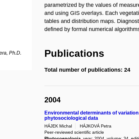
parametrized by the values of measure
and using GIS overlays. Each vegetati
tables and distribution maps. Diagnost
defined by formal numerical algorithms
Publications
ra, Ph.D.
Total number of publications: 24
2004
Environmental determinants of variation
phytosociological data
HÁJEK Michal
HÁJKOVÁ Petra
Peer-reviewed scientific article
Phytocoenologia
, year: 2004, volume: 34, edit