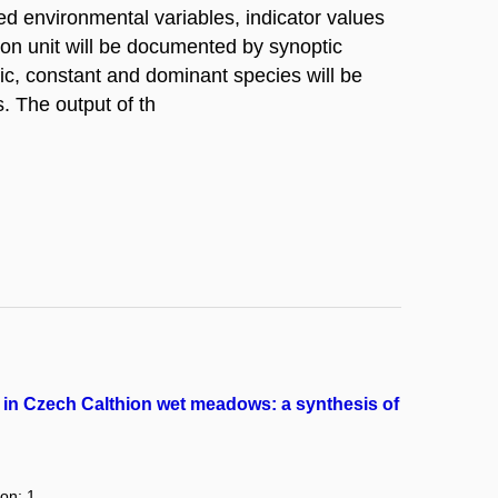
d environmental variables, indicator values
on unit will be documented by synoptic
ic, constant and dominant species will be
. The output of th
 in Czech Calthion wet meadows: a synthesis of
ion: 1