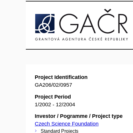
Project Identification
GA206/02/0957
Project Period
1/2002 - 12/2004
Investor / Pogramme / Project type
Czech Science Foundation
Standard Projects