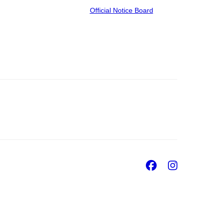
Official Notice Board
Facebook
Insta