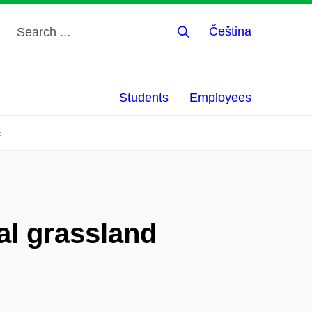
Čeština
Search
...
Students
Employees
c
al grassland