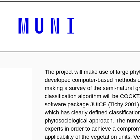
The project will make use of large phy
developed computer-based methods of f
making a survey of the semi-natural 
classification algorithm will be COCK
software package JUICE (Tichy 2001). T
which has clearly defined classification 
phytosociological approach. The numeri
experts in order to achieve a comprom
applicability of the vegetation units. V