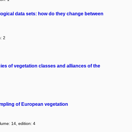
ological data sets: how do they change between
: 2
es of vegetation classes and alliances of the
ampling of European vegetation
lume: 14, edition: 4