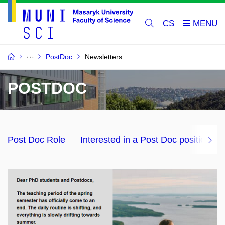
CS
PostDoc
Newsletters
POSTDOC
Post Doc Role
Interested in a Post Doc position?