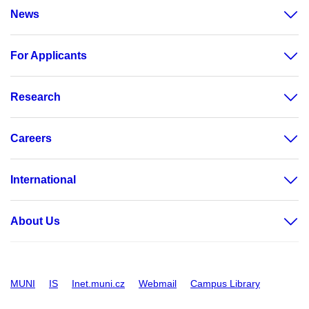
News
For Applicants
Research
Careers
International
About Us
MUNI
IS
Inet.muni.cz
Webmail
Campus Library