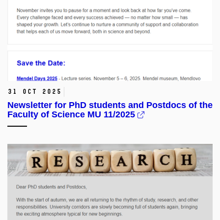
31 Oct 2025
Newsletter for PhD students and Postdocs of the
Faculty of Science MU 11/2025