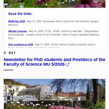
4 May
Newsletter for PhD students and Postdocs of the
Faculty of Science MU 5/2026