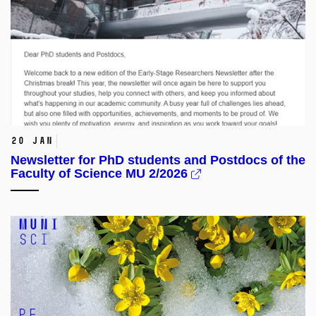
20 Jan
Newsletter for PhD students and Postdocs of the
Faculty of Science MU 2/2026