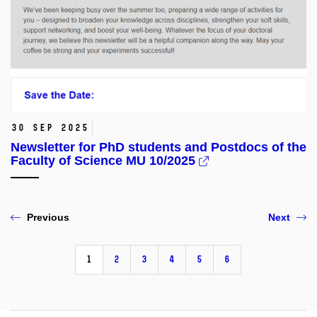
30 Sep 2025
Newsletter for PhD students and Postdocs of the
Faculty of Science MU 10/2025
Previous
Next
1
2
3
4
5
6