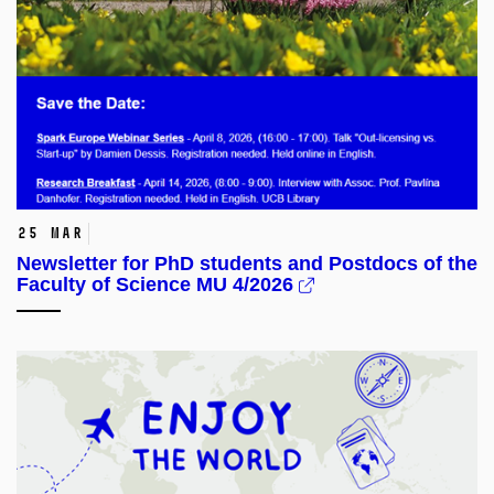
25 Mar
Newsletter for PhD students and Postdocs of the
Faculty of Science MU 4/2026