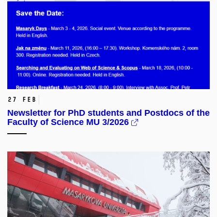
27 Feb
Newsletter for PhD students and Postdocs of the
Faculty of Science MU 3/2026