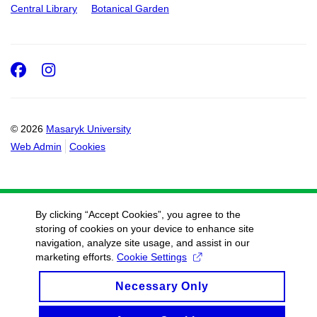
Central Library
Botanical Garden
Facebook
Instagram
© 2026
Masaryk University
Web Admin
Cookies
By clicking “Accept Cookies”, you agree to the
storing of cookies on your device to enhance site
navigation, analyze site usage, and assist in our
marketing efforts.
Cookie Settings
Necessary Only