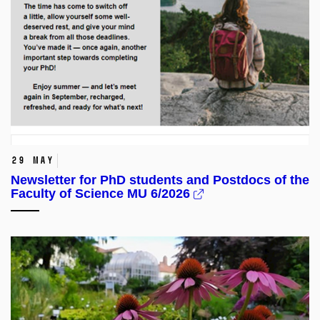
29 May
Newsletter for PhD students and Postdocs of the
Faculty of Science MU 6/2026