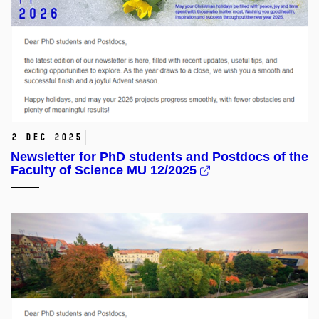
2 Dec 2025
Newsletter for PhD students and Postdocs of the
Faculty of Science MU 12/2025