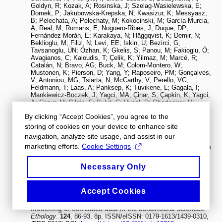
By clicking “Accept Cookies”, you agree to the
storing of cookies on your device to enhance site
navigation, analyze site usage, and assist in our
marketing efforts.
Cookie Settings
Necessary Only
Accept Cookies