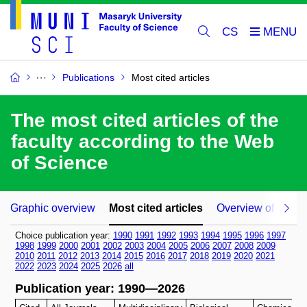
CS
Publications
Most cited articles
The most cited articles of the
faculty according to the Web
of Science
Graphic overview
Most cited articles
Overview of article