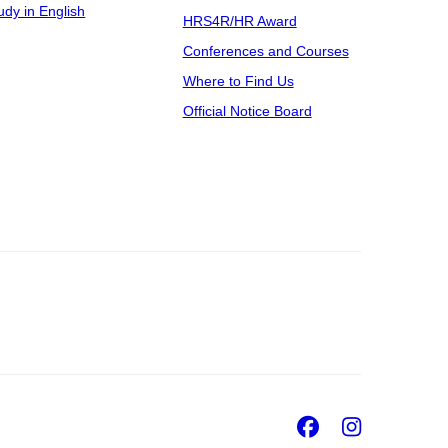
udy in English
HRS4R/HR Award
Conferences and Courses
Where to Find Us
Official Notice Board
Facebook
Insta