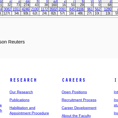
son Reuters
Research
Careers
I
Our Research
Open Positions
In
Publications
Recruitment Process
In
ee
st
Habilitation and
Career Development
ch
Appointment Procedure
In
About the Faculty