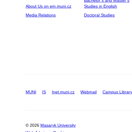
Bachelor’s and Master’s
About Us on em.muni.cz
Studies in English
Media Relations
Doctoral Studies
MUNI
IS
Inet.muni.cz
Webmail
Campus Librar
© 2026
Masaryk University