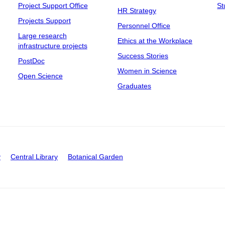
Project Support Office
St
HR Strategy
Projects Support
Personnel Office
Large research
Ethics at the Workplace
infrastructure projects
Success Stories
PostDoc
Women in Science
Open Science
Graduates
y
Central Library
Botanical Garden