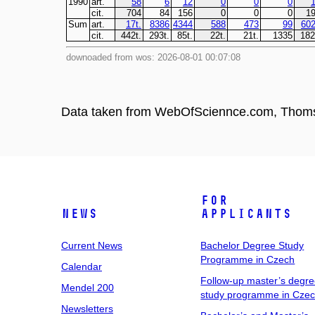
Data taken from WebOfSciennce.com, Thom
For
News
Applicants
Current News
Bachelor Degree Study
Programme in Czech
Calendar
Follow-up master’s degr
Mendel 200
study programme in Cze
Newsletters