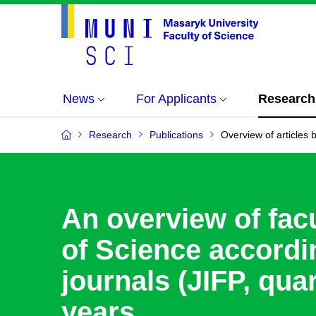
News
For Applicants
Research
Research
Publications
Overview of articles b
An overview of facu
of Science accordin
journals (JIFP, quar
years