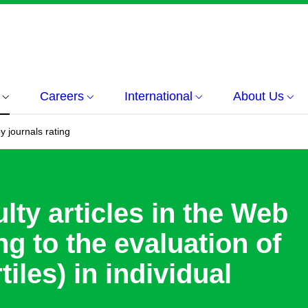
Careers
International
About Us
y journals rating
lty articles in the Web
g to the evaluation of
tiles) in individual