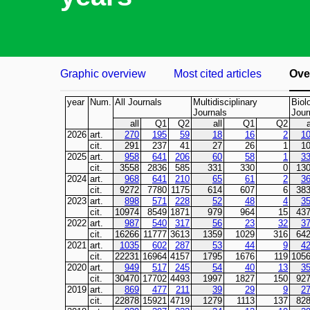
Graphic overview
Most cited articles
Over