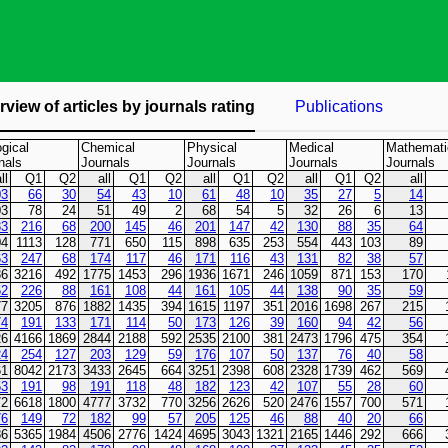
view of articles by journals rating
Publications