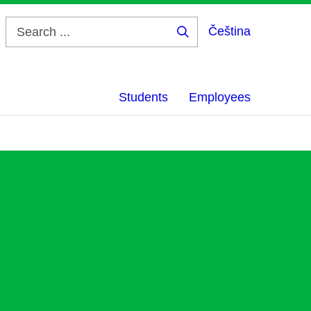
Čeština
Search
...
Students
Employees