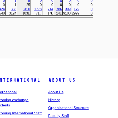
nternational
About Us
ternational
About Us
coming exchange
History
udents
Organizational Structure
coming International Staff
Faculty Staff