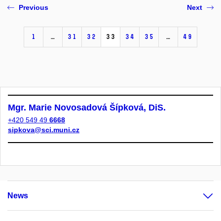
Previous
Next
1
…
31
32
33
34
35
…
49
Mgr. Marie Novosadová Šípková, DiS.
+420 549 49
6668
sipkova@sci.muni.cz
News