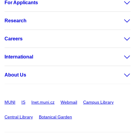
For Applicants
Research
Careers
International
About Us
MUNI
IS
Inet.muni.cz
Webmail
Campus Library
Central Library
Botanical Garden