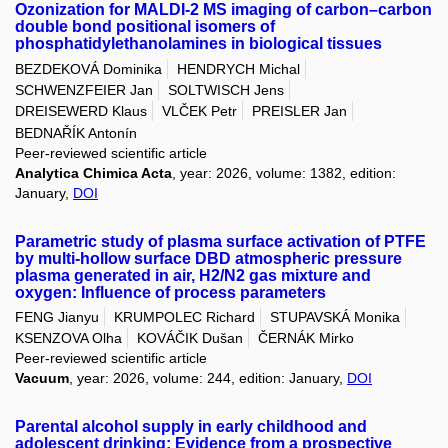
Ozonization for MALDI-2 MS imaging of carbon–carbon
double bond positional isomers of
phosphatidylethanolamines in biological tissues
BEZDEKOVÁ Dominika
HENDRYCH Michal
SCHWENZFEIER Jan
SOLTWISCH Jens
DREISEWERD Klaus
VLČEK Petr
PREISLER Jan
BEDNAŘÍK Antonín
Peer-reviewed scientific article
Analytica Chimica Acta
, year: 2026, volume: 1382, edition:
January,
DOI
Parametric study of plasma surface activation of PTFE
by multi-hollow surface DBD atmospheric pressure
plasma generated in air, H2/N2 gas mixture and
oxygen: Influence of process parameters
FENG Jianyu
KRUMPOLEC Richard
STUPAVSKÁ Monika
KSENZOVA Olha
KOVÁČIK Dušan
ČERNÁK Mirko
Peer-reviewed scientific article
Vacuum
, year: 2026, volume: 244, edition: January,
DOI
Parental alcohol supply in early childhood and
adolescent drinking: Evidence from a prospective