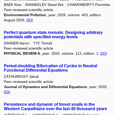
BAEK Kine
RANNEKLEV Sissel Brit
CHAKRABORTY Paromita
Peer-reviewed scientific article
Environmental Pollution
, year: 2026, volume: 403, edition:
August 2026,
DOI
Perfect quantum state revivals: Designing arbitrary
potentials with specified energy levels
DANNER Aaron
TYC Tomáš
Peer-reviewed scientific article
PHYSICAL REVIEW A
, year: 2026, volume: 113, edition: 1,
DOI
Period-doubling Bifurcation of Cycles in Neutral
Functional Differential Equations
ZÁTHURECKÝ Jakub
Peer-reviewed scientific article
Journal of Dynamics and Differential Equations
, year: 2026,
DOI
Persistence and dynamic of forest snails in the
Western Carpathians over the last 40 thousand years