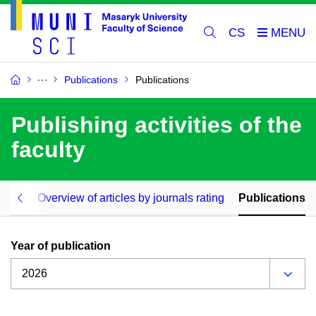
CS
Publications
Publications
Publishing activities of the
faculty
icles
Overview of articles by journals rating
Publications
Year of publication