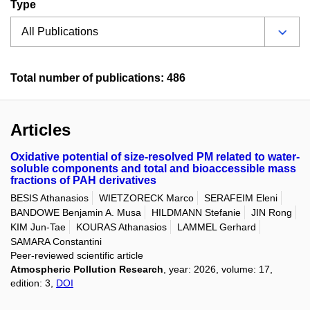
Type
Total number of publications: 486
Articles
Oxidative potential of size-resolved PM related to water-
soluble components and total and bioaccessible mass
fractions of PAH derivatives
BESIS Athanasios
WIETZORECK Marco
SERAFEIM Eleni
BANDOWE Benjamin A. Musa
HILDMANN Stefanie
JIN Rong
KIM Jun-Tae
KOURAS Athanasios
LAMMEL Gerhard
SAMARA Constantini
Peer-reviewed scientific article
Atmospheric Pollution Research
, year: 2026, volume: 17,
edition: 3,
DOI