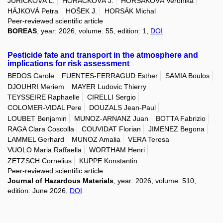
JUŘIČKOVÁ L.
HORÁČKOVÁ J.
HORSÁKOVÁ Veronika
HÁJKOVÁ Petra
HOŠEK J.
HORSÁK Michal
Peer-reviewed scientific article
BOREAS
, year: 2026, volume: 55, edition: 1,
DOI
Pesticide fate and transport in the atmosphere and
implications for risk assessment
BEDOS Carole
FUENTES-FERRAGUD Esther
SAMIA Boulos
DJOUHRI Meriem
MAYER Ludovic Thierry
TEYSSEIRE Raphaelle
CIRELLI Sergio
COLOMER-VIDAL Pere
DOUZALS Jean-Paul
LOUBET Benjamin
MUNOZ-ARNANZ Juan
BOTTA Fabrizio
RAGA Clara Coscolla
COUVIDAT Florian
JIMENEZ Begona
LAMMEL Gerhard
MUNOZ Amalia
VERA Teresa
VUOLO Maria Raffaella
WORTHAM Henri
ZETZSCH Cornelius
KUPPE Konstantin
Peer-reviewed scientific article
Journal of Hazardous Materials
, year: 2026, volume: 510,
edition: June 2026,
DOI