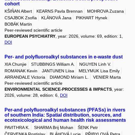
cohort
KŠIŇAN Albert
KEARNS Pavla Brennan
MOHROVA Zuzana
CSAJBOK Zsofia
KLÁNOVÁ Jana
PIKHART Hynek
BOBÁK Martin
Peer-reviewed scientific article
EUROPEAN PSYCHIATRY
, year: 2026, volume: 69, edition: 1,
DOI
Per- and polyfluoroalkyl substances in e-waste dust
XIA Chunjie
STUBBINGS William A.
NGUYEN Linh V.
ROMANAK Kevin
JANTUNEN Liisa
MELYMUK Lisa Emily
ARRANDALE Victoria
DIAMOND Miriam L.
VENIER Marta
Peer-reviewed scientific article
ENVIRONMENTAL SCIENCE-PROCESSES & IMPACTS
, year:
2026, volume: 28, edition: 6,
DOI
Per-and polyfluoroalkyl substances (PFASs) in rivers
of southern India: Spatial distribution, sources, and
ecotoxicological and human health risk assessments
PAVITHRA K.
SHARMA Brij Mohan
ŠENK Petr
ČERVENKA Rostislav
BLÁHOVÁ Lucie
PŘIBYLOVÁ Petra