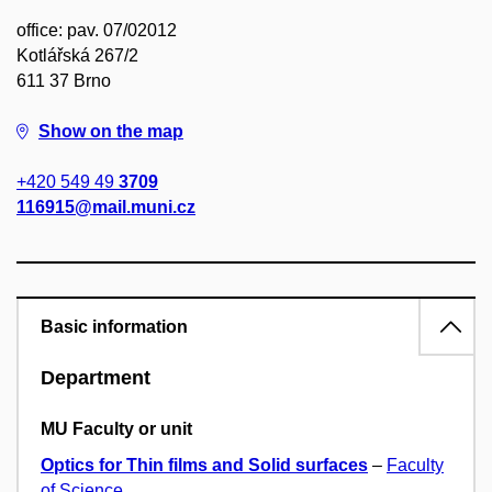
office: pav. 07/02012
Kotlářská 267/2
611 37 Brno
Show on the map
+420 549 49
3709
116915@mail.muni.cz
Basic information
Department
MU Faculty or unit
Optics for Thin films and Solid surfaces
–
Faculty
of Science