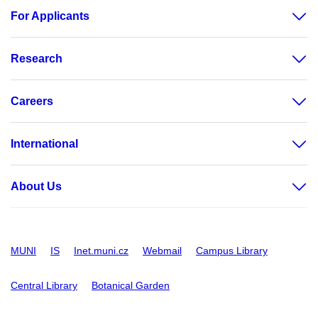
For Applicants
Research
Careers
International
About Us
MUNI
IS
Inet.muni.cz
Webmail
Campus Library
Central Library
Botanical Garden