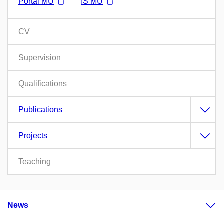
Portál MU
IS MU
CV
Supervision
Qualifications
Publications
Projects
Teaching
News