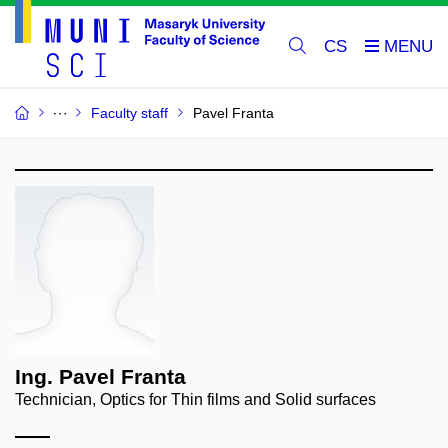
CS
Faculty staff
Pavel Franta
Ing. Pavel Franta
Technician, Optics for Thin films and Solid surfaces