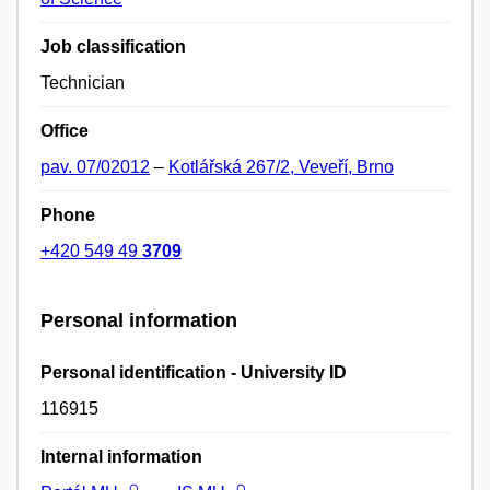
Job classification
Technician
Office
pav. 07/02012
–
Kotlářská 267/2, Veveří, Brno
Phone
+420 549 49
3709
Personal information
Personal identification - University ID
116915
Internal information