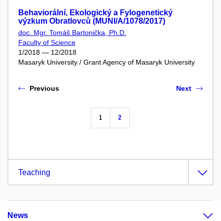
Behaviorální, Ekologický a Fylogenetický
výzkum Obratlovců (MUNI/A/1078/2017)
doc. Mgr. Tomáš Bartonička, Ph.D.
Faculty of Science
1/2018 — 12/2018
Masaryk University / Grant Agency of Masaryk University
Previous
Next
1
2
Teaching
News