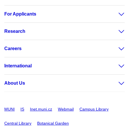
For Applicants
Research
Careers
International
About Us
MUNI
IS
Inet.muni.cz
Webmail
Campus Library
Central Library
Botanical Garden