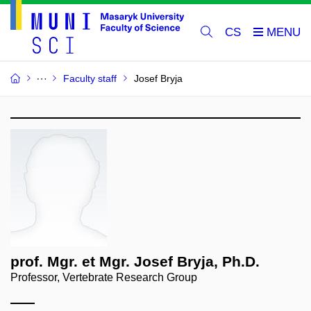
CS
Faculty staff
Josef Bryja
prof. Mgr. et Mgr. Josef Bryja, Ph.D.
Professor, Vertebrate Research Group