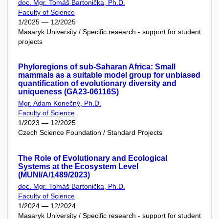
doc. Mgr. Tomáš Bartonička, Ph.D.
Faculty of Science
1/2025 — 12/2025
Masaryk University / Specific research - support for student
projects
Phyloregions of sub-Saharan Africa: Small
mammals as a suitable model group for unbiased
quantification of evolutionary diversity and
uniqueness (GA23-06116S)
Mgr. Adam Konečný, Ph.D.
Faculty of Science
1/2023 — 12/2025
Czech Science Foundation / Standard Projects
The Role of Evolutionary and Ecological
Systems at the Ecosystem Level
(MUNI/A/1489/2023)
doc. Mgr. Tomáš Bartonička, Ph.D.
Faculty of Science
1/2024 — 12/2024
Masaryk University / Specific research - support for student