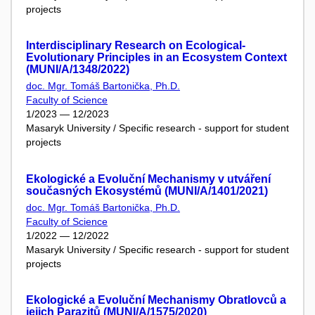
projects
Interdisciplinary Research on Ecological-
Evolutionary Principles in an Ecosystem Context
(MUNI/A/1348/2022)
doc. Mgr. Tomáš Bartonička, Ph.D.
Faculty of Science
1/2023 — 12/2023
Masaryk University / Specific research - support for student
projects
Ekologické a Evoluční Mechanismy v utváření
současných Ekosystémů (MUNI/A/1401/2021)
doc. Mgr. Tomáš Bartonička, Ph.D.
Faculty of Science
1/2022 — 12/2022
Masaryk University / Specific research - support for student
projects
Ekologické a Evoluční Mechanismy Obratlovců a
jejich Parazitů (MUNI/A/1575/2020)