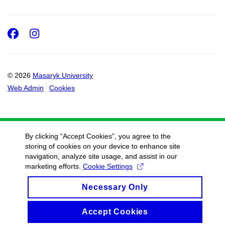
Facebook
Instagram
© 2026
Masaryk University
Web Admin
Cookies
By clicking “Accept Cookies”, you agree to the
storing of cookies on your device to enhance site
navigation, analyze site usage, and assist in our
marketing efforts.
Cookie Settings
Necessary Only
Accept Cookies