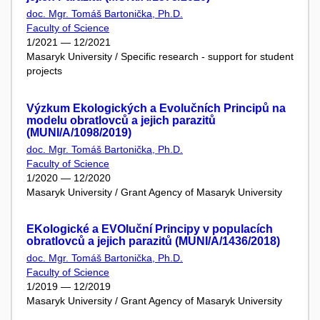
doc. Mgr. Tomáš Bartonička, Ph.D.
Faculty of Science
1/2021 — 12/2021
Masaryk University / Specific research - support for student
projects
Výzkum Ekologických a Evolučních Principů na
modelu obratlovců a jejich parazitů
(MUNI/A/1098/2019)
doc. Mgr. Tomáš Bartonička, Ph.D.
Faculty of Science
1/2020 — 12/2020
Masaryk University / Grant Agency of Masaryk University
EKologické a EVOluční Principy v populacích
obratlovců a jejich parazitů (MUNI/A/1436/2018)
doc. Mgr. Tomáš Bartonička, Ph.D.
Faculty of Science
1/2019 — 12/2019
Masaryk University / Grant Agency of Masaryk University