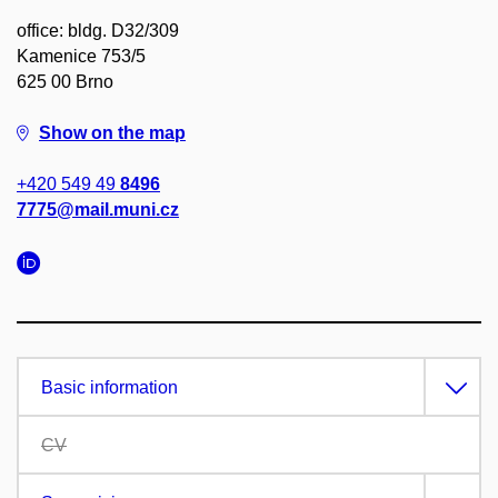
office: bldg. D32/309
Kamenice 753/5
625 00 Brno
Show on the map
+420 549 49
8496
7775@mail.muni.cz
Basic information
CV