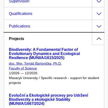
Supervision
Qualifications
Publications
Projects
Biodiversity: A Fundamental Factor of
Evolutionary Dynamics and Ecological
Resilience (MUNI/A/1615/2025)
doc. Mgr. Tomáš Bartonička, Ph.D.
Faculty of Science
1/2026 — 12/2026
Masaryk University / Specific research - support for student
projects
Evoluční a Ekologické procesy pro Udržení
Biodiverzity a ekologické Stability
(MUNI/A/1667/2024)