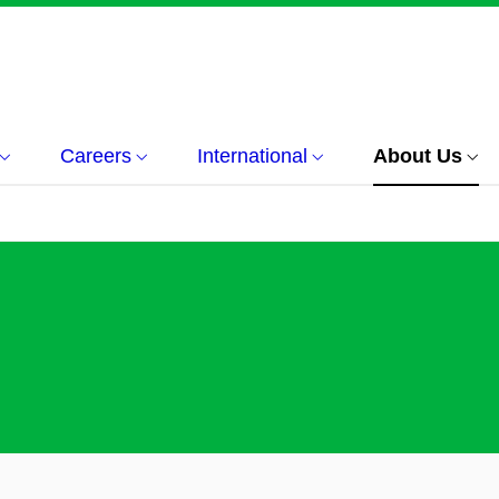
Careers
International
About Us