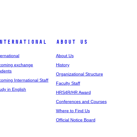
nternational
About Us
ternational
About Us
coming exchange
History
udents
Organizational Structure
coming International Staff
Faculty Staff
udy in English
HRS4R/HR Award
Conferences and Courses
Where to Find Us
Official Notice Board