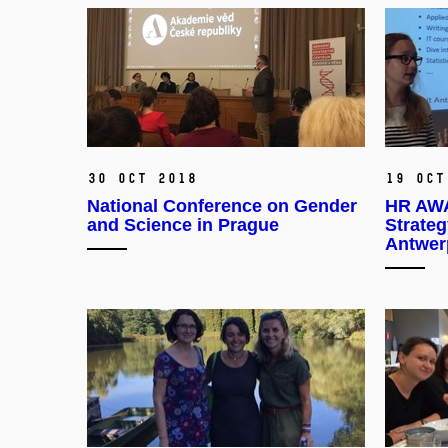
30 Oct 2018
19 Oct
National Conference on Gender
HR AWA
and Science in Prague
Strateg
Antwer