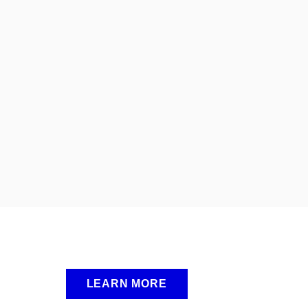
LEARN MORE