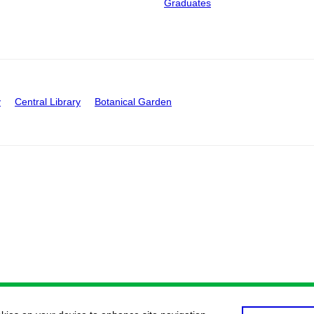
Graduates
y
Central Library
Botanical Garden