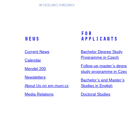
For
News
Applicants
Current News
Bachelor Degree Study
Programme in Czech
Calendar
Follow-up master’s degr
Mendel 200
study programme in Cze
Newsletters
Bachelor’s and Master’s
About Us on em.muni.cz
Studies in English
Media Relations
Doctoral Studies