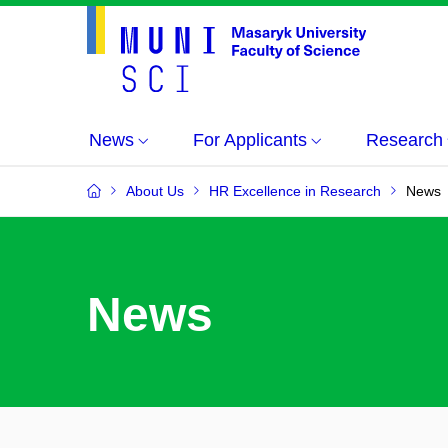
News
For Applicants
Research
About Us
HR Excellence in Research
News
News