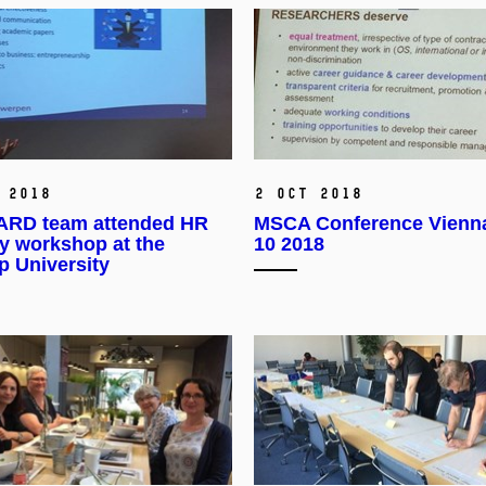
 2018
2 Oct 2018
RD team attended HR
MSCA Conference Vienn
y workshop at the
10 2018
p University