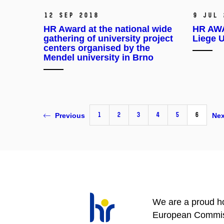
12 Sep 2018
9 Jul 
HR Award at the national wide
HR AWA
gathering of university project
Liege U
centers organised by the
Mendel university in Brno
1
2
3
4
5
6
Previous
Nex
We are a proud ho
European Commis