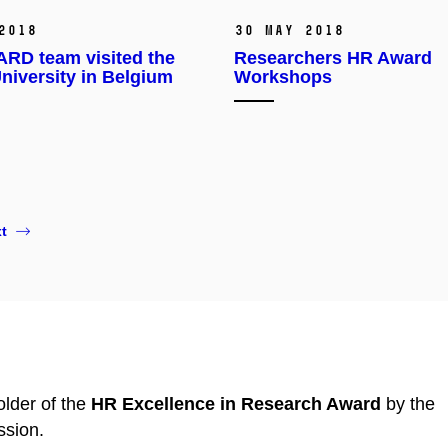
2018
30 May 2018
RD team visited the
Researchers HR Award
niversity in Belgium
Workshops
t
lder of the
HR Excellence in Research Award
by the
sion.