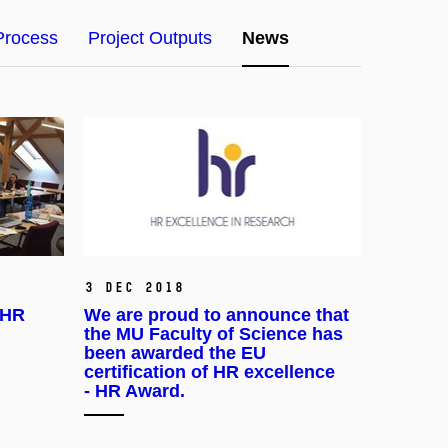
Process
Project Outputs
News
3 Dec 2018
 HR
We are proud to announce that
the MU Faculty of Science has
been awarded the EU
certification of HR excellence
- HR Award.