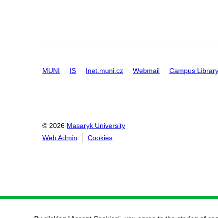
MUNI
IS
Inet.muni.cz
Webmail
Campus Librar
© 2026
Masaryk University
Web Admin
Cookies