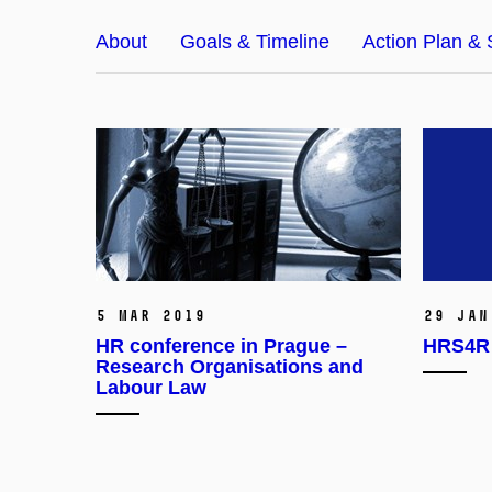
About
Goals & Timeline
Action Plan & 
5 Mar 2019
29 Jan
HR conference in Prague –
HRS4R 
Research Organisations and
Labour Law