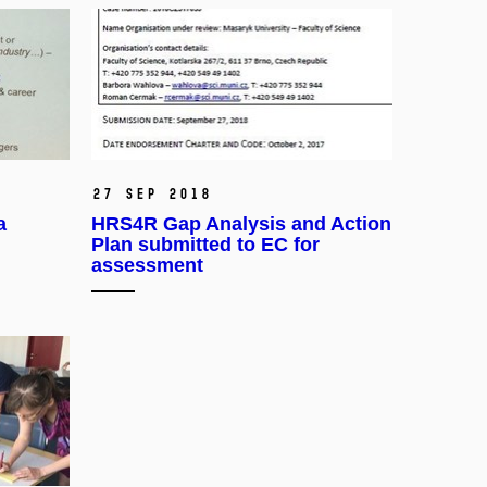
27 Sep 2018
a
HRS4R Gap Analysis and Action
Plan submitted to EC for
assessment