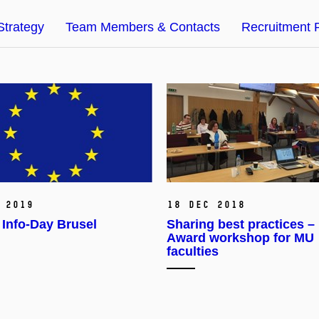
Strategy
Team Members & Contacts
Recruitment 
 2019
18 Dec 2018
Info-Day Brusel
Sharing best practices –
Award workshop for MU
faculties