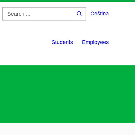
Čeština
Search
...
Students
Employees