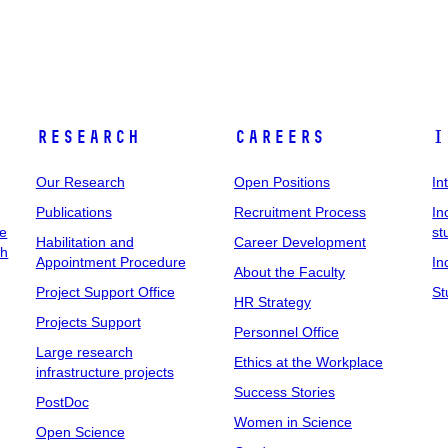
Research
Careers
I
Our Research
Open Positions
In
Publications
Recruitment Process
In
ee
st
Habilitation and
Career Development
ch
Appointment Procedure
In
About the Faculty
Project Support Office
St
HR Strategy
Projects Support
Personnel Office
Large research
Ethics at the Workplace
infrastructure projects
Success Stories
PostDoc
Women in Science
Open Science