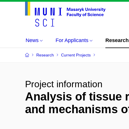
News
For Applicants
Research
Research
Current Projects
Project information
Analysis of tissue 
and mechanisms of 