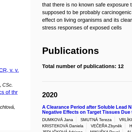
that there is no known safe exposure t
supposed to be probably carcinogenic 
effect on living organisms and its cle
stress responses of exposed cells
Publications
Total number of publications: 12
CR, v. v.
, CSc.
s of thr
2020
chtová,
A Clearance Period after Soluble Lead N
Negative Effects on Target Tissues Du
DUMKOVÁ Jana
SMUTNÁ Tereza
VRLÍK
KRISTEKOVÁ Daniela
VEČEŘA Zbyněk
H