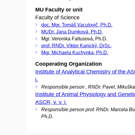
MU Faculty or unit
Faculty of Science
doc. Mgr. Tomáš Vaculovič, Ph.D.
MUDr. Jana Dumková, Ph.D.
Mgr. Veronika Faltusová, Ph.D.
prof. RNDr. Viktor Kanický, DrSc.
Mgr. Michaela Kuchynka, Ph.D.
Cooperating Organization
Institute of Analytical Chemistry of the AS
i.
Responsible person , RNDr. Pavel, Mikuška
Institute of Animal Physiology and Genetic
ASCR, v. v. i.
Responsible person prof. RNDr. Marcela Bu
Ph.D.