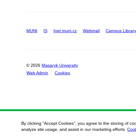
MUNI
IS
Inet.muni.cz
Webmail
Campus Librar
© 2026
Masaryk University
Web Admin
Cookies
By clicking “Accept Cookies”, you agree to the storing of co
analyze site usage, and assist in our marketing efforts.
Cook