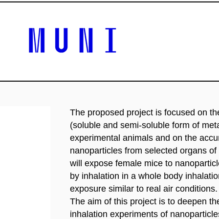
The proposed project is focused on the
(soluble and semi-soluble form of met
experimental animals and on the accu
nanoparticles from selected organs of
will expose female mice to nanoparti
by inhalation in a whole body inhalati
exposure similar to real air conditions.
The aim of this project is to deepen 
inhalation experiments of nanoparticl