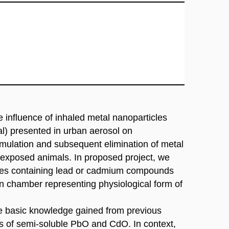
 influence of inhaled metal nanoparticles
al) presented in urban aerosol on
mulation and subsequent elimination of metal
 exposed animals. In proposed project, we
cles containing lead or cadmium compounds
on chamber representing physiological form of
the basic knowledge gained from previous
es of semi-soluble PbO and CdO. In context,