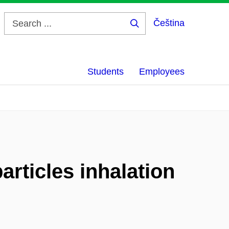
Čeština
Search
...
Students
Employees
articles inhalation