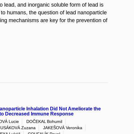
o lead, and inorganic soluble form of lead is
to humans, the question of lead nanoparticle
aring mechanisms are key for the prevention of
anoparticle Inhalation Did Not Ameliorate the
e to Decreased Immune Response
OVÁ Lucie
DOČEKAL Bohumil
USÁKOVÁ Zuzana
JAKEŠOVÁ Veronika