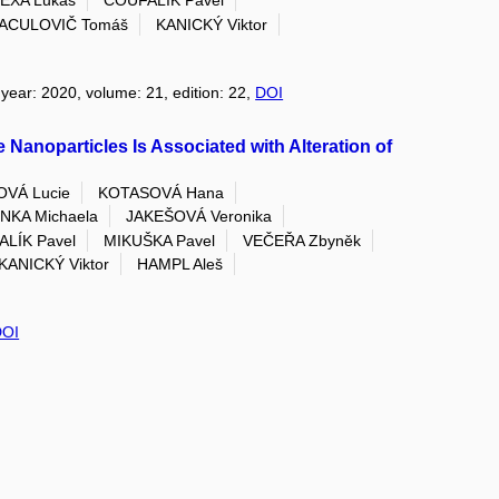
EXA Lukáš
COUFALÍK Pavel
ACULOVIČ Tomáš
KANICKÝ Viktor
 year: 2020, volume: 21, edition: 22,
DOI
e Nanoparticles Is Associated with Alteration of
OVÁ Lucie
KOTASOVÁ Hana
NKA Michaela
JAKEŠOVÁ Veronika
LÍK Pavel
MIKUŠKA Pavel
VEČEŘA Zbyněk
KANICKÝ Viktor
HAMPL Aleš
DOI