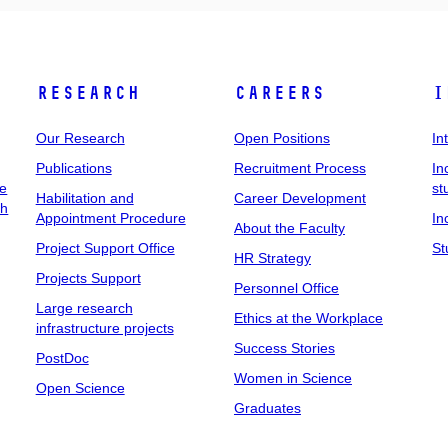
Research
Careers
I
Our Research
Open Positions
In
Publications
Recruitment Process
In
ee
st
Habilitation and
Career Development
ch
Appointment Procedure
In
About the Faculty
Project Support Office
St
HR Strategy
Projects Support
Personnel Office
Large research
Ethics at the Workplace
infrastructure projects
Success Stories
PostDoc
Women in Science
Open Science
Graduates