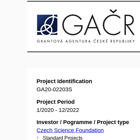
Project Identification
GA20-02203S
Project Period
1/2020 - 12/2022
Investor / Pogramme / Project type
Czech Science Foundation
Standard Projects