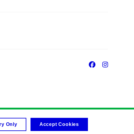
Facebook
Insta
ry Only
Accept Cookies