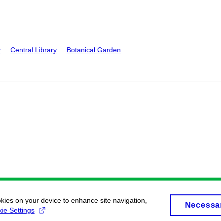
y
Central Library
Botanical Garden
okies on your device to enhance site navigation,
Necessa
ie Settings