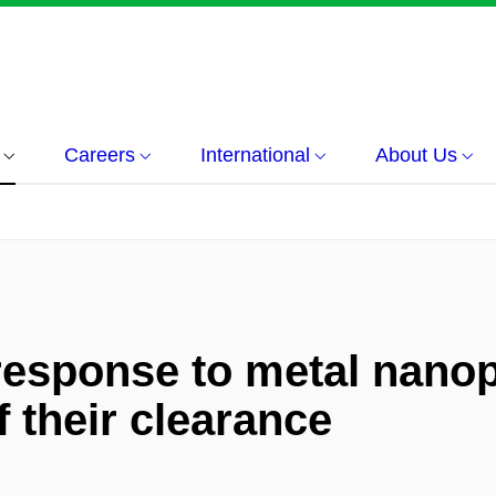
Careers
International
About Us
response to metal nanop
their clearance