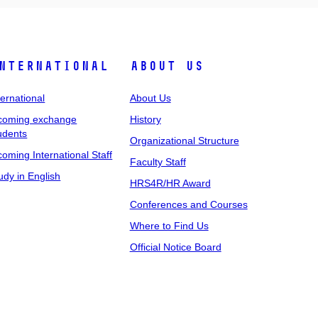
nternational
About Us
ternational
About Us
coming exchange
History
udents
Organizational Structure
coming International Staff
Faculty Staff
udy in English
HRS4R/HR Award
Conferences and Courses
Where to Find Us
Official Notice Board