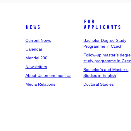
For
News
Applicants
Current News
Bachelor Degree Study
Programme in Czech
Calendar
Follow-up master’s degr
Mendel 200
study programme in Cze
Newsletters
Bachelor’s and Master’s
About Us on em.muni.cz
Studies in English
Media Relations
Doctoral Studies