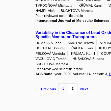
JEDLIČKOVÁ Adriena
MIKUŠKA Pavel
AL
TVRDOŇOVÁ Michaela
KŘŮMAL Kamil
V
HAMPL Aleš
BUCHTOVÁ Marcela
Peer-reviewed scientific article
International Journal of Molecular Sciences
,
Variability in the Clearance of Lead Oxid
Specific Membrane Transporters
DUMKOVÁ Jana
SMUTNÁ Tereza
VRLÍK
DOČEKAL Bohumil
ČAPKA Lukáš
KUCHY
PELKOVÁ Vendula
KŘŮMAL Kamil
COUFA
VACULOVIČ Tomáš
HUSÁKOVÁ Zuzana
BUCHTOVÁ Marcela
Peer-reviewed scientific article
ACS Nano
, year: 2020, volume: 14, edition: 3,
1
2
Previous
Next