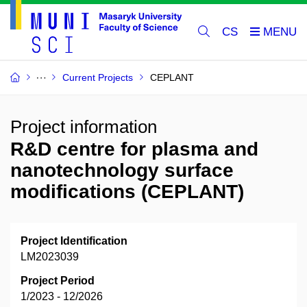
CS
Current Projects
CEPLANT
Project information
R&D centre for plasma and
nanotechnology surface
modifications (CEPLANT)
Project Identification
LM2023039
Project Period
1/2023 - 12/2026