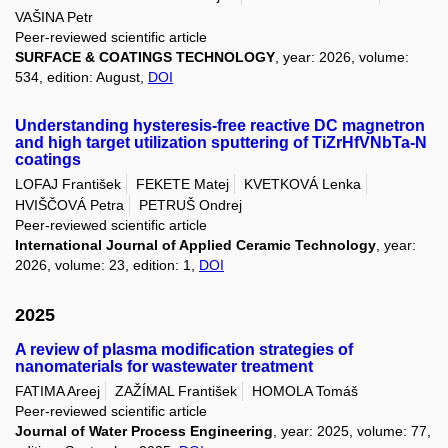
VAŠINA Petr
Peer-reviewed scientific article
SURFACE & COATINGS TECHNOLOGY
, year: 2026, volume:
534, edition: August,
DOI
Understanding hysteresis-free reactive DC magnetron
and high target utilization sputtering of TiZrHfVNbTa-N
coatings
LOFAJ František
FEKETE Matej
KVETKOVÁ Lenka
HVIŠČOVÁ Petra
PETRUŠ Ondrej
Peer-reviewed scientific article
International Journal of Applied Ceramic Technology
, year:
2026, volume: 23, edition: 1,
DOI
2025
A review of plasma modification strategies of
nanomaterials for wastewater treatment
FATIMA Areej
ZAŽÍMAL František
HOMOLA Tomáš
Peer-reviewed scientific article
Journal of Water Process Engineering
, year: 2025, volume: 77,