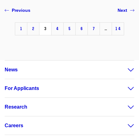
Previous
Next
1
2
3
4
5
6
7
…
14
News
For Applicants
Research
Careers