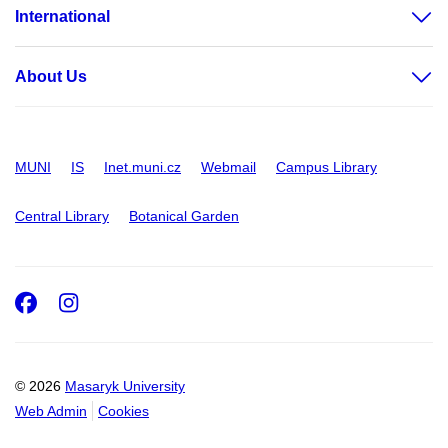
International
About Us
MUNI
IS
Inet.muni.cz
Webmail
Campus Library
Central Library
Botanical Garden
Facebook
Instagram
© 2026
Masaryk University
Web Admin
Cookies