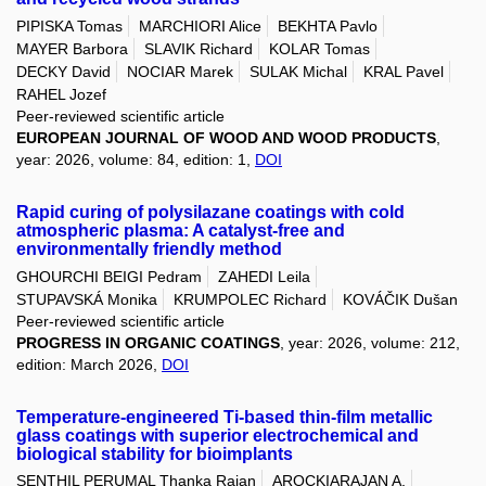
PIPISKA Tomas
MARCHIORI Alice
BEKHTA Pavlo
MAYER Barbora
SLAVIK Richard
KOLAR Tomas
DECKY David
NOCIAR Marek
SULAK Michal
KRAL Pavel
RAHEL Jozef
Peer-reviewed scientific article
EUROPEAN JOURNAL OF WOOD AND WOOD PRODUCTS
,
year: 2026, volume: 84, edition: 1,
DOI
Rapid curing of polysilazane coatings with cold
atmospheric plasma: A catalyst-free and
environmentally friendly method
GHOURCHI BEIGI Pedram
ZAHEDI Leila
STUPAVSKÁ Monika
KRUMPOLEC Richard
KOVÁČIK Dušan
Peer-reviewed scientific article
PROGRESS IN ORGANIC COATINGS
, year: 2026, volume: 212,
edition: March 2026,
DOI
Temperature-engineered Ti-based thin-film metallic
glass coatings with superior electrochemical and
biological stability for bioimplants
SENTHIL PERUMAL Thanka Rajan
AROCKIARAJAN A.