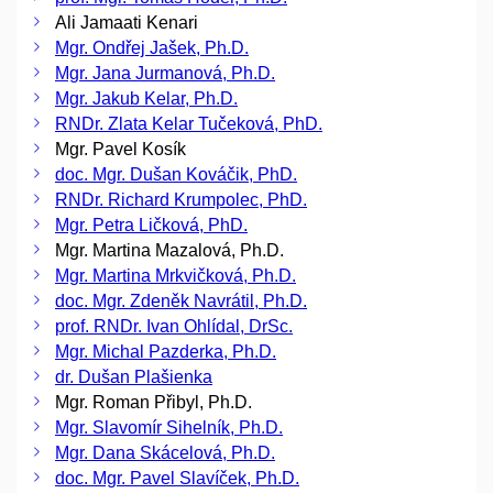
Ali Jamaati Kenari
Mgr. Ondřej Jašek, Ph.D.
Mgr. Jana Jurmanová, Ph.D.
Mgr. Jakub Kelar, Ph.D.
RNDr. Zlata Kelar Tučeková, PhD.
Mgr. Pavel Kosík
doc. Mgr. Dušan Kováčik, PhD.
RNDr. Richard Krumpolec, PhD.
Mgr. Petra Ličková, PhD.
Mgr. Martina Mazalová, Ph.D.
Mgr. Martina Mrkvičková, Ph.D.
doc. Mgr. Zdeněk Navrátil, Ph.D.
prof. RNDr. Ivan Ohlídal, DrSc.
Mgr. Michal Pazderka, Ph.D.
dr. Dušan Plašienka
Mgr. Roman Přibyl, Ph.D.
Mgr. Slavomír Sihelník, Ph.D.
Mgr. Dana Skácelová, Ph.D.
doc. Mgr. Pavel Slavíček, Ph.D.