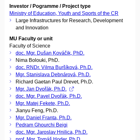
Investor / Pogramme / Project type
Ministry of Education, Youth and Sports of the CR
Large Infrastructures for Research, Development
and Innovation
MU Faculty or unit
Faculty of Science
doc. Mgr. Dušan Kováčik, PhD.
Nima Bolouki, PhD.
doc. RNDr. Vilma Buršíková, Ph.D.
Mgr. Stanislava Debnárová, Ph.D.
Richard Gaetan Paul Drevet, Ph.D.
Mgr. Jan Dvořák, Ph.D.
doc. Mgr. Pavel Dvořák, Ph.D.
Mgr. Matej Fekete, Ph.D.
Jianyu Feng, Ph.D.
Mgr. Daniel Franta, Ph.D.
Pedram Ghourchi Beigi
doc. Mgr. Jaroslav Hnilica, Ph.D.
prof. Mgr. Tomáš Hoder, Ph.D.