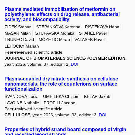
Plasma mediated immobilization of metformin on
polyethylene: effects on drug release, antibacterial
activity, and biocompatibility
ZIDEK Stepan
STEPANKOVA Katerina
PISTEKOVA Hana
MASAR Milan
STUPAVSKÁ Monika
SŤAHEL Pavel
TRUNEC David
MOZETIC Miran
VALASEK Pavel
LEHOCKY Marian
Peer-reviewed scientific article
JOURNAL OF BIOMATERIALS SCIENCE-POLYMER EDITION
,
year: 2026, volume: 37, edition: 2,
DOI
Plasma-enabled dry nitrate synthesis on cellulose
nanomaterials: the role of counterions on surface
functionalization
ŠVANDOVÁ Lucia
UMEILEKA Chisom
KELAR Jakub
LAVOINE Nathalie
PROFILI Jacopo
Peer-reviewed scientific article
CELLULOSE
, year: 2026, volume: 33, edition: 3,
DOI
Properties of hybrid strand board composed of virgin
and recycled wood strands