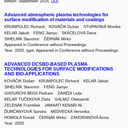
edition: September 2025,
DOI
Advanced atmospheric plasma technologies for
surface modification of materials and coatings
KRUMPOLEC Richard
KOVÁČIK Dušan
STUPAVSKÁ Monika
KELAR Jakub
FENG Jianyu
SKÁCELOVÁ Dana
SIHELNÍK Slavomír
ČERNÁK Mirko
Appeared in Conference without Proceedings
Year: 2025, type: Appeared in Conference without Proceedings
ADVANCED DCSBD-BASED PLASMA
TECHNOLOGIES FOR SURFACE MODIFICATIONS
AND BIO-APPLICATIONS
KOVÁČIK Dušan
KRUMPOLEC Richard
KELAR Jakub
SIHELNÍK Slavomír
FENG Jianyu
GHOURCHI BEIGI Pedram
ZAHEDI Leila
KELAR TUČEKOVÁ Zlata
GALMIZ Oleksandr
ZELENÁK František
JAMAATI KENARI Ali
ĎURČÁNYOVÁ Sandra
MEDVECKÁ Veronika
HOMOLA Tomáš
ČERNÁK Mirko
ZAHORANOVÁ Anna
Year: 2025