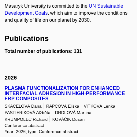
Masaryk University is committed to the
UN Sustainable
Development Goals
, which aim to improve the conditions
and quality of life on our planet by 2030.
Publications
Total number of publications: 131
2026
PLASMA FUNCTIONALIZATION FOR ENHANCED
INTERFACIAL ADHESION IN HIGH-PERFORMANCE
FRP COMPOSITES
SKÁCELOVÁ Dana
RAPCOVÁ Eliška
VÍTKOVÁ Lenka
PASTIERIKOVÁ Alžběta
DRDLOVÁ Martina
KRUMPOLEC Richard
KOVÁČIK Dušan
Conference abstract
Year: 2026, type: Conference abstract