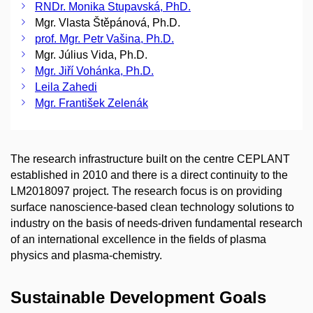
RNDr. Monika Stupavská, PhD.
Mgr. Vlasta Štěpánová, Ph.D.
prof. Mgr. Petr Vašina, Ph.D.
Mgr. Július Vida, Ph.D.
Mgr. Jiří Vohánka, Ph.D.
Leila Zahedi
Mgr. František Zelenák
The research infrastructure built on the centre CEPLANT
established in 2010 and there is a direct continuity to the
LM2018097 project. The research focus is on providing
surface nanoscience-based clean technology solutions to
industry on the basis of needs-driven fundamental research
of an international excellence in the fields of plasma
physics and plasma-chemistry.
Sustainable Development Goals