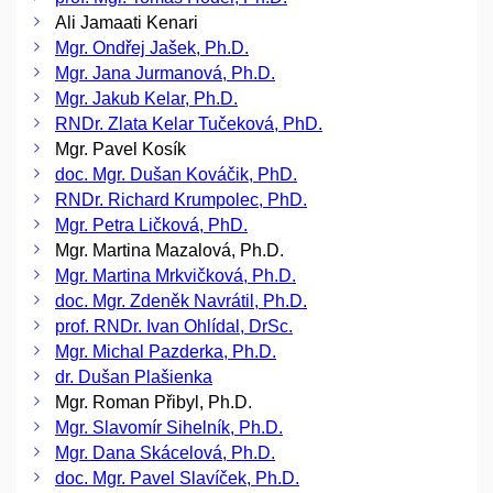
Ali Jamaati Kenari
Mgr. Ondřej Jašek, Ph.D.
Mgr. Jana Jurmanová, Ph.D.
Mgr. Jakub Kelar, Ph.D.
RNDr. Zlata Kelar Tučeková, PhD.
Mgr. Pavel Kosík
doc. Mgr. Dušan Kováčik, PhD.
RNDr. Richard Krumpolec, PhD.
Mgr. Petra Ličková, PhD.
Mgr. Martina Mazalová, Ph.D.
Mgr. Martina Mrkvičková, Ph.D.
doc. Mgr. Zdeněk Navrátil, Ph.D.
prof. RNDr. Ivan Ohlídal, DrSc.
Mgr. Michal Pazderka, Ph.D.
dr. Dušan Plašienka
Mgr. Roman Přibyl, Ph.D.
Mgr. Slavomír Sihelník, Ph.D.
Mgr. Dana Skácelová, Ph.D.
doc. Mgr. Pavel Slavíček, Ph.D.