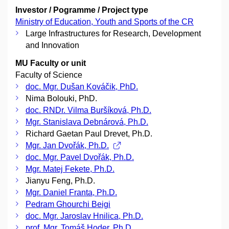
Investor / Pogramme / Project type
Ministry of Education, Youth and Sports of the CR
Large Infrastructures for Research, Development
and Innovation
MU Faculty or unit
Faculty of Science
doc. Mgr. Dušan Kováčik, PhD.
Nima Bolouki, PhD.
doc. RNDr. Vilma Buršíková, Ph.D.
Mgr. Stanislava Debnárová, Ph.D.
Richard Gaetan Paul Drevet, Ph.D.
Mgr. Jan Dvořák, Ph.D.
doc. Mgr. Pavel Dvořák, Ph.D.
Mgr. Matej Fekete, Ph.D.
Jianyu Feng, Ph.D.
Mgr. Daniel Franta, Ph.D.
Pedram Ghourchi Beigi
doc. Mgr. Jaroslav Hnilica, Ph.D.
prof. Mgr. Tomáš Hoder, Ph.D.