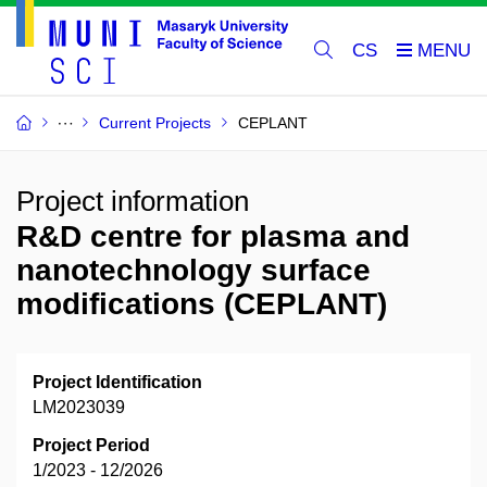
CS
Current Projects
CEPLANT
Project information
R&D centre for plasma and
nanotechnology surface
modifications (CEPLANT)
Project Identification
LM2023039
Project Period
1/2023 - 12/2026