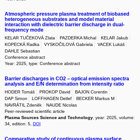
Atmospheric pressure plasma treatment of biobased
heterogeneous substrates and model material
interaction with dielectric barrier discharge in dual-
frequency mode
KELAR TUČEKOVÁ Zlata
PAZDERKA Michal
KELAR Jakub
KOPECKÁ Radka
VYSKOČILOVÁ Gabriela
VACEK Lukáš
DAHLE Sebastian
Conference abstract
Year: 2025, type: Conference abstract
Barrier discharges in CO2 – optical emission spectra
analysis and E/N determination from intensity ratio
HODER Tomáš
PROKOP David
BAJON Corentin
DAP Simon
LOFFHAGEN Detlef
BECKER Markus M
NAVRÁTIL Zdeněk
NAUDE Nicolas
Peer-reviewed scientific article
Plasma Sources Science and Technology
, year: 2025, volume:
34, edition: 5,
DOI
Comparative study of continuous plasma surface