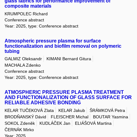
glass fabrics for performance improvement of
composite materials
KRUMPOLEC Richard
Conference abstract
Year: 2025, type: Conference abstract
Atmospheric pressure plasma for surface
functionalization and biofilm removal on polymeric
tubing
GALMIZ Oleksandr
KIMANI Bernard Gitura
MACHALA Zdenko
Conference abstract
Year: 2025, type: Conference abstract
ATMOSPHERIC PRESSURE PLASMA TREATMENT
AND FUNCTIONALIZATION OF GLASS SURFACE FOR
RELIABLE ADHESIVE BONDING
KELAR TUČEKOVÁ Zlata
KELAR Jakub
ŠRÁMKOVÁ Petra
BRODŇANSKÝ Dávid
FLEISCHER Michal
BOUTAR Yasmina
SOKOL Zdeněk
KUDLÁČEK Jan
ELIÁŠOVÁ Martina
ČERNÁK Mirko
Year: 2025