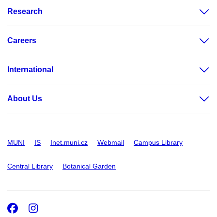
Research
Careers
International
About Us
MUNI
IS
Inet.muni.cz
Webmail
Campus Library
Central Library
Botanical Garden
Facebook
Instagram