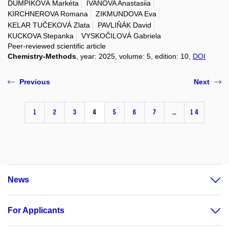
DUMPÍKOVÁ Markéta
IVANOVA Anastasiia
KIRCHNEROVA Romana
ZIKMUNDOVA Eva
KELAR TUČEKOVÁ Zlata
PAVLIŇÁK David
KUCKOVA Stepanka
VYSKOČILOVÁ Gabriela
Peer-reviewed scientific article
Chemistry-Methods
, year: 2025, volume: 5, edition: 10,
DOI
Previous
Next
1
2
3
4
5
6
7
…
14
News
For Applicants