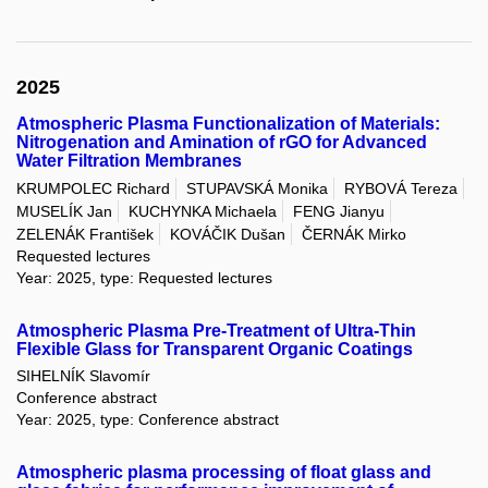
2025
Atmospheric Plasma Functionalization of Materials:
Nitrogenation and Amination of rGO for Advanced
Water Filtration Membranes
KRUMPOLEC Richard
STUPAVSKÁ Monika
RYBOVÁ Tereza
MUSELÍK Jan
KUCHYNKA Michaela
FENG Jianyu
ZELENÁK František
KOVÁČIK Dušan
ČERNÁK Mirko
Requested lectures
Year: 2025, type: Requested lectures
Atmospheric Plasma Pre-Treatment of Ultra-Thin
Flexible Glass for Transparent Organic Coatings
SIHELNÍK Slavomír
Conference abstract
Year: 2025, type: Conference abstract
Atmospheric plasma processing of float glass and