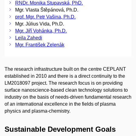
RNDr. Monika Stupavská, PhD.
Mgr. Vlasta Štěpánová, Ph.D.
prof. Mgr. Petr Vašina, Ph.D.
Mgr. Július Vida, Ph.D.
Mgr. Jiří Vohánka, Ph.D.
Leila Zahedi
Mgr. František Zelenák
The research infrastructure built on the centre CEPLANT
established in 2010 and there is a direct continuity to the
LM2018097 project. The research focus is on providing
surface nanoscience-based clean technology solutions to
industry on the basis of needs-driven fundamental research
of an international excellence in the fields of plasma
physics and plasma-chemistry.
Sustainable Development Goals