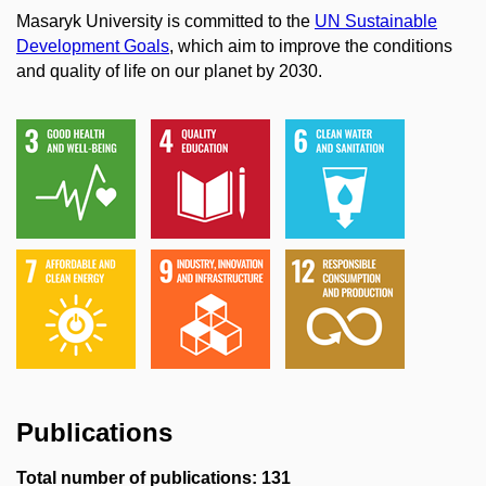
Masaryk University is committed to the
UN Sustainable
Development Goals
, which aim to improve the conditions
and quality of life on our planet by 2030.
Publications
Total number of publications: 131