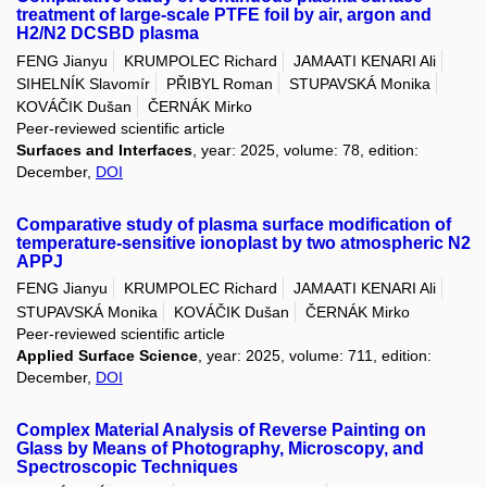
treatment of large-scale PTFE foil by air, argon and
H2/N2 DCSBD plasma
FENG Jianyu
KRUMPOLEC Richard
JAMAATI KENARI Ali
SIHELNÍK Slavomír
PŘIBYL Roman
STUPAVSKÁ Monika
KOVÁČIK Dušan
ČERNÁK Mirko
Peer-reviewed scientific article
Surfaces and Interfaces
, year: 2025, volume: 78, edition:
December,
DOI
Comparative study of plasma surface modification of
temperature-sensitive ionoplast by two atmospheric N2
APPJ
FENG Jianyu
KRUMPOLEC Richard
JAMAATI KENARI Ali
STUPAVSKÁ Monika
KOVÁČIK Dušan
ČERNÁK Mirko
Peer-reviewed scientific article
Applied Surface Science
, year: 2025, volume: 711, edition:
December,
DOI
Complex Material Analysis of Reverse Painting on
Glass by Means of Photography, Microscopy, and
Spectroscopic Techniques