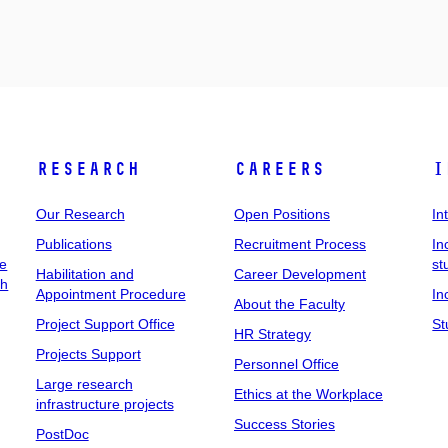
Research
Careers
I
Our Research
Open Positions
In
Publications
Recruitment Process
In
ee
st
Habilitation and
Career Development
ch
Appointment Procedure
In
About the Faculty
Project Support Office
St
HR Strategy
Projects Support
Personnel Office
Large research
Ethics at the Workplace
infrastructure projects
Success Stories
PostDoc