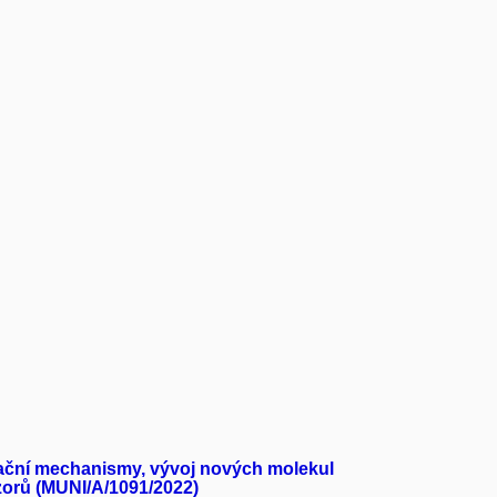
rmační mechanismy, vývoj nových molekul
nzorů (MUNI/A/1091/2022)