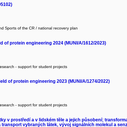
O5102)
nd Sports of the CR / national recovery plan
eld of protein engineering 2024 (MUNI/A/1612/2023)
research - support for student projects
field of protein engineering 2023 (MUNI/A/1274/2022)
research - support for student projects
y v prostředí a v lidském těle a jejich působení; transfo
 transport vybraných látek, vývoj signálních molekul a se