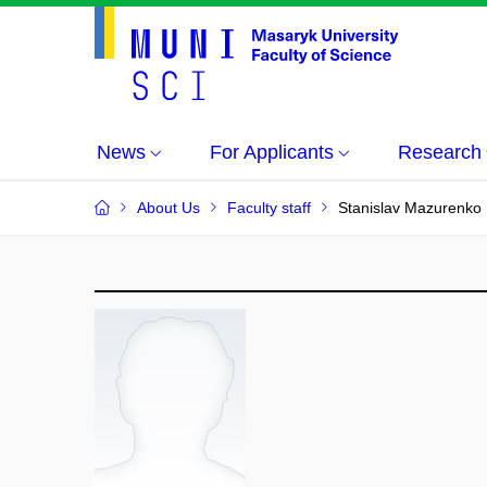
News
For Applicants
Research
About Us
Faculty staff
Stanislav Mazurenko