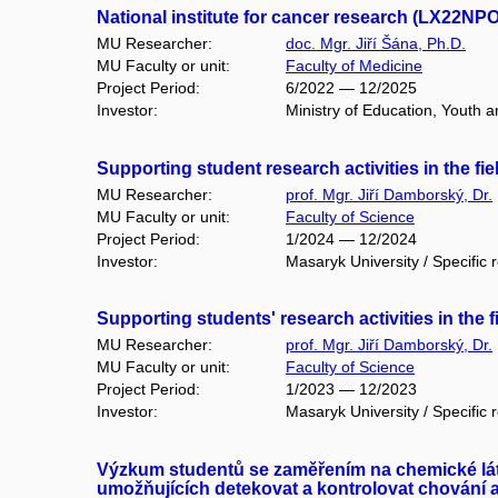
National institute for cancer research (LX22NP
MU Researcher:
doc. Mgr. Jiří Šána, Ph.D.
MU Faculty or unit:
Faculty of Medicine
Project Period:
6/2022 — 12/2025
Investor:
Ministry of Education, Youth a
Supporting student research activities in the fi
MU Researcher:
prof. Mgr. Jiří Damborský, Dr.
MU Faculty or unit:
Faculty of Science
Project Period:
1/2024 — 12/2024
Investor:
Masaryk University / Specific 
Supporting students' research activities in the 
MU Researcher:
prof. Mgr. Jiří Damborský, Dr.
MU Faculty or unit:
Faculty of Science
Project Period:
1/2023 — 12/2023
Investor:
Masaryk University / Specific 
Výzkum studentů se zaměřením na chemické látk
umožňujících detekovat a kontrolovat chování a