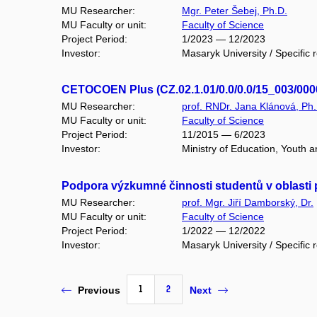
MU Researcher:
Mgr. Peter Šebej, Ph.D.
MU Faculty or unit:
Faculty of Science
Project Period:
1/2023 — 12/2023
Investor:
Masaryk University / Specific 
CETOCOEN Plus (CZ.02.1.01/0.0/0.0/15_003/000
MU Researcher:
prof. RNDr. Jana Klánová, Ph.
MU Faculty or unit:
Faculty of Science
Project Period:
11/2015 — 6/2023
Investor:
Ministry of Education, Youth
Podpora výzkumné činnosti studentů v oblasti 
MU Researcher:
prof. Mgr. Jiří Damborský, Dr.
MU Faculty or unit:
Faculty of Science
Project Period:
1/2022 — 12/2022
Investor:
Masaryk University / Specific 
1
2
Previous
Next