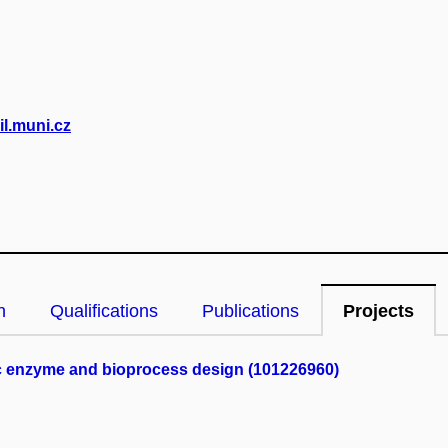
l.muni.cz
n
Qualifications
Publications
Projects
ric enzyme and bioprocess design (101226960)