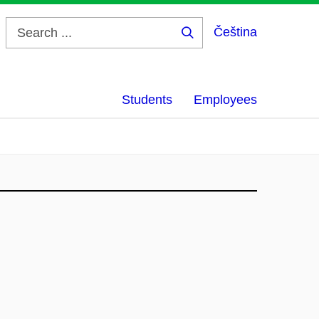
Čeština
Search
...
Students
Employees