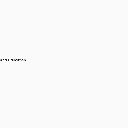
 and Education