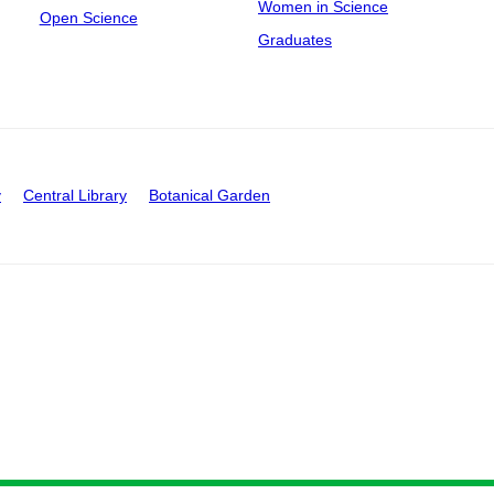
Women in Science
Open Science
Graduates
y
Central Library
Botanical Garden