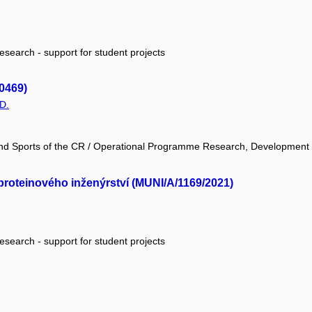
research - support for student projects
0469)
D.
 and Sports of the CR / Operational Programme Research, Development
proteinového inženýrství (MUNI/A/1169/2021)
research - support for student projects