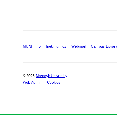
MUNI
IS
Inet.muni.cz
Webmail
Campus Librar
© 2026
Masaryk University
Web Admin
Cookies