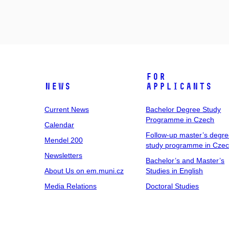
For
News
Applicants
Current News
Bachelor Degree Study
Programme in Czech
Calendar
Follow-up master’s degr
Mendel 200
study programme in Cze
Newsletters
Bachelor’s and Master’s
About Us on em.muni.cz
Studies in English
Media Relations
Doctoral Studies