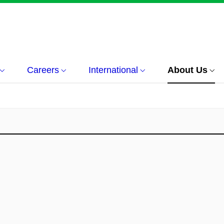
Careers
International
About Us