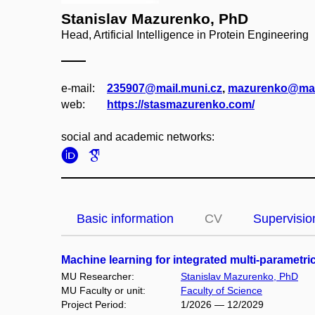
Stanislav Mazurenko, PhD
Head, Artificial Intelligence in Protein Engineering
e‑mail:
235907@mail.muni.cz
,
mazurenko@mai
web:
https://stasmazurenko.com/
social and academic networks:
Basic information
CV
Supervisio
Machine learning for integrated multi-paramet
MU Researcher:
Stanislav Mazurenko, PhD
MU Faculty or unit:
Faculty of Science
Project Period:
1/2026 — 12/2029