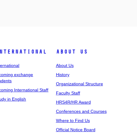
nternational
About Us
ternational
About Us
coming exchange
History
udents
Organizational Structure
coming International Staff
Faculty Staff
udy in English
HRS4R/HR Award
Conferences and Courses
Where to Find Us
Official Notice Board