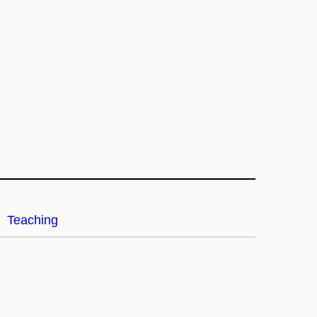
Teaching