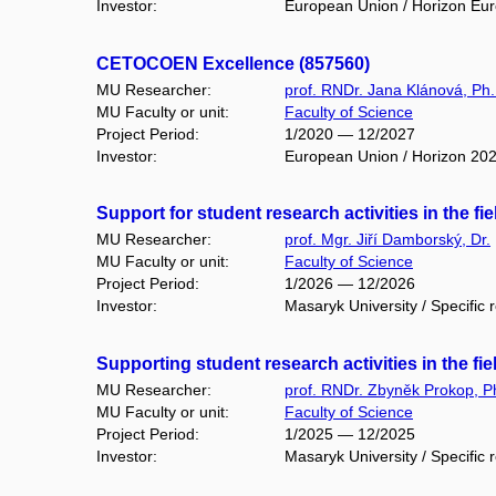
Investor:
European Union / Horizon Eu
CETOCOEN Excellence (857560)
MU Researcher:
prof. RNDr. Jana Klánová, Ph.
MU Faculty or unit:
Faculty of Science
Project Period:
1/2020 — 12/2027
Investor:
European Union / Horizon 20
Support for student research activities in the f
MU Researcher:
prof. Mgr. Jiří Damborský, Dr.
MU Faculty or unit:
Faculty of Science
Project Period:
1/2026 — 12/2026
Investor:
Masaryk University / Specific 
Supporting student research activities in the fi
MU Researcher:
prof. RNDr. Zbyněk Prokop, P
MU Faculty or unit:
Faculty of Science
Project Period:
1/2025 — 12/2025
Investor:
Masaryk University / Specific 