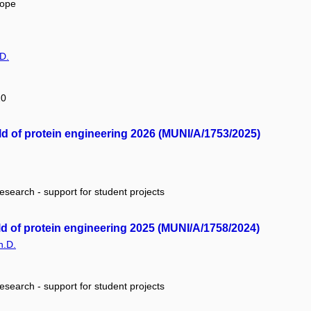
rope
D.
20
ield of protein engineering 2026 (MUNI/A/1753/2025)
research - support for student projects
eld of protein engineering 2025 (MUNI/A/1758/2024)
h.D.
research - support for student projects