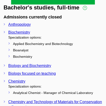
Bachelor's studies, full-time
Admissions currently closed
Anthropology
Biochemistry
Specialization options:
Applied Biochemistry and Biotechnology
Bioanalyst
Biochemistry
Biology and Biochemistry
Biology focused on teaching
Chemistry
Specialization options:
Analytical Chemist - Manager of Chemical Laboratory
Chemistry and Technology of Materials for Conservation