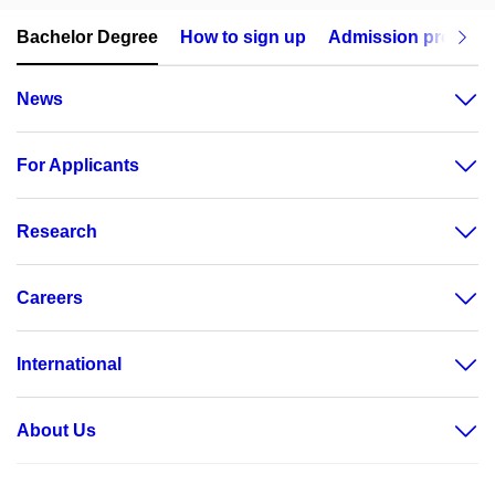
Bachelor Degree
How to sign up
Admission procedu
News
For Applicants
Research
Careers
International
About Us