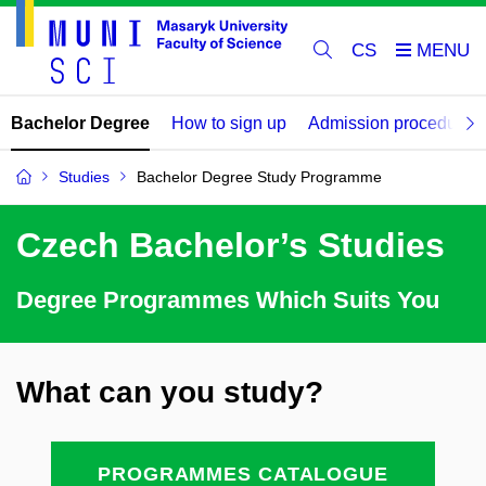
CS
Bachelor Degree
How to sign up
Admission procedure
Studies
Bachelor Degree Study Programme
Czech Bachelor’s Studies
Degree Programmes Which Suits You
What can you study?
PROGRAMMES CATALOGUE