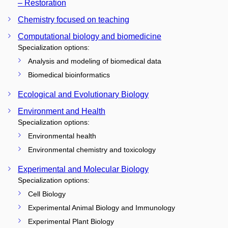
– Restoration
Chemistry focused on teaching
Computational biology and biomedicine
Specialization options:
Analysis and modeling of biomedical data
Biomedical bioinformatics
Ecological and Evolutionary Biology
Environment and Health
Specialization options:
Environmental health
Environmental chemistry and toxicology
Experimental and Molecular Biology
Specialization options:
Cell Biology
Experimental Animal Biology and Immunology
Experimental Plant Biology