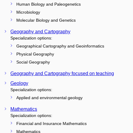
Human Biology and Paleogenetics
Microbiology
Molecular Biology and Genetics
Geography and Cartography
Specialization options:
Geographical Cartography and Geoinformatics
Physical Geography
Social Geography
Geography and Cartography focused on teaching
Geology
Specialization options:
Applied and environmental geology
Mathematics
Specialization options:
Financial and Insurance Mathematics
Mathematics