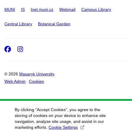
MUNI
IS
Inet.muni.cz
Webmail
Campus Library
Central Library
Botanical Garden
Facebook
Instagram
© 2026
Masaryk University
Web Admin
Cookies
By clicking “Accept Cookies”, you agree to the
storing of cookies on your device to enhance site
navigation, analyze site usage, and assist in our
marketing efforts.
Cookie Settings