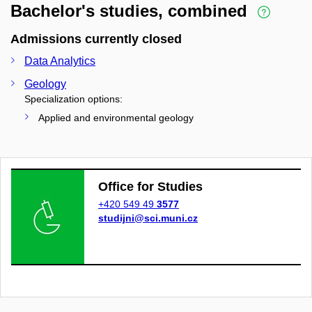
Bachelor's studies, combined
Admissions currently closed
Data Analytics
Geology
Specialization options:
Applied and environmental geology
Office for Studies
+420 549 49
3577
studijni@sci.muni.cz