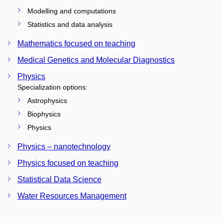
Modelling and computations
Statistics and data analysis
Mathematics focused on teaching
Medical Genetics and Molecular Diagnostics
Physics
Specialization options:
Astrophysics
Biophysics
Physics
Physics – nanotechnology
Physics focused on teaching
Statistical Data Science
Water Resources Management