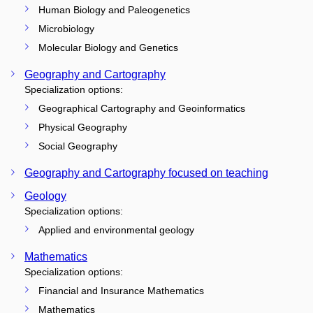
Human Biology and Paleogenetics
Microbiology
Molecular Biology and Genetics
Geography and Cartography
Specialization options:
Geographical Cartography and Geoinformatics
Physical Geography
Social Geography
Geography and Cartography focused on teaching
Geology
Specialization options:
Applied and environmental geology
Mathematics
Specialization options:
Financial and Insurance Mathematics
Mathematics