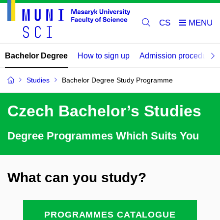
CS
Bachelor Degree
How to sign up
Admission procedure
Studies
Bachelor Degree Study Programme
Czech Bachelor’s Studies
Degree Programmes Which Suits You
What can you study?
PROGRAMMES CATALOGUE