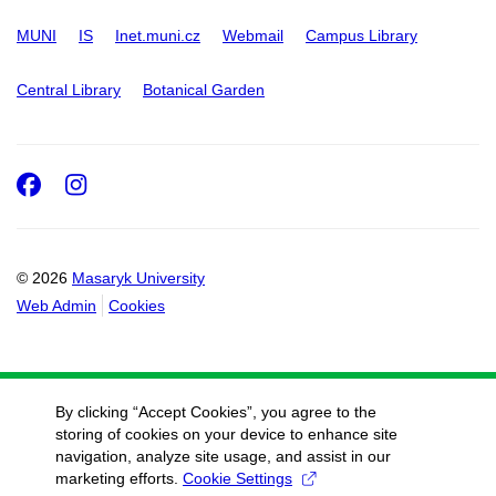
MUNI
IS
Inet.muni.cz
Webmail
Campus Library
Central Library
Botanical Garden
Facebook
Instagram
© 2026
Masaryk University
Web Admin
Cookies
By clicking “Accept Cookies”, you agree to the
storing of cookies on your device to enhance site
navigation, analyze site usage, and assist in our
marketing efforts.
Cookie Settings