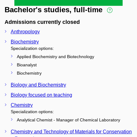
Bachelor's studies, full-time
Admissions currently closed
Anthropology
Biochemistry
Specialization options:
Applied Biochemistry and Biotechnology
Bioanalyst
Biochemistry
Biology and Biochemistry
Biology focused on teaching
Chemistry
Specialization options:
Analytical Chemist - Manager of Chemical Laboratory
Chemistry and Technology of Materials for Conservation