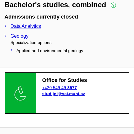
Bachelor's studies, combined
Admissions currently closed
Data Analytics
Geology
Specialization options:
Applied and environmental geology
Office for Studies
+420 549 49
3577
studijni@sci.muni.cz