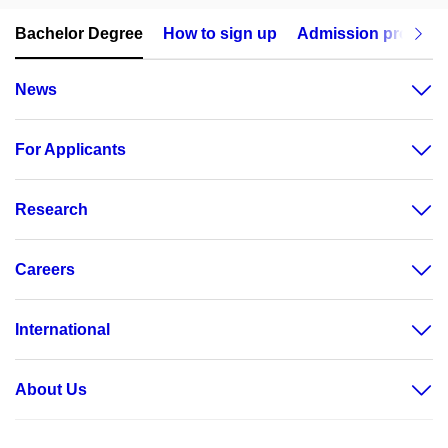
Bachelor Degree
How to sign up
Admission procedu
News
For Applicants
Research
Careers
International
About Us