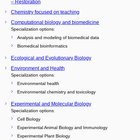
– Restoration
Chemistry focused on teaching
Computational biology and biomedicine
Specialization options:
Analysis and modeling of biomedical data
Biomedical bioinformatics
Ecological and Evolutionary Biology
Environment and Health
Specialization options:
Environmental health
Environmental chemistry and toxicology
Experimental and Molecular Biology
Specialization options:
Cell Biology
Experimental Animal Biology and Immunology
Experimental Plant Biology