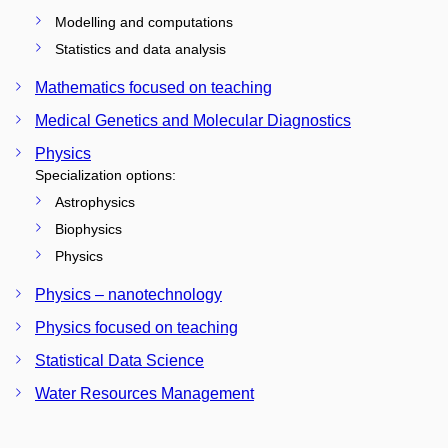
Modelling and computations
Statistics and data analysis
Mathematics focused on teaching
Medical Genetics and Molecular Diagnostics
Physics
Specialization options:
Astrophysics
Biophysics
Physics
Physics – nanotechnology
Physics focused on teaching
Statistical Data Science
Water Resources Management