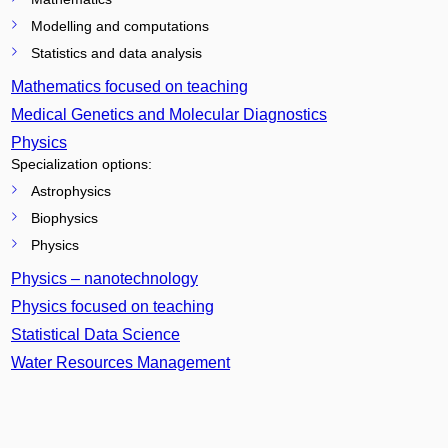
Modelling and computations
Statistics and data analysis
Mathematics focused on teaching
Medical Genetics and Molecular Diagnostics
Physics
Specialization options:
Astrophysics
Biophysics
Physics
Physics – nanotechnology
Physics focused on teaching
Statistical Data Science
Water Resources Management