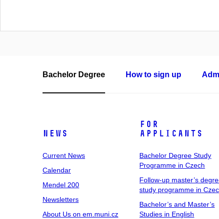
Bachelor Degree
How to sign up
Admi
For
News
Applicants
Current News
Bachelor Degree Study
Programme in Czech
Calendar
Follow-up master’s degr
Mendel 200
study programme in Cze
Newsletters
Bachelor’s and Master’s
About Us on em.muni.cz
Studies in English