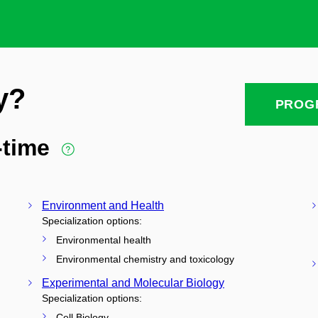
y?
PROG
l-time
Environment and Health
Specialization options:
Environmental health
Environmental chemistry and toxicology
Experimental and Molecular Biology
Specialization options:
Cell Biology