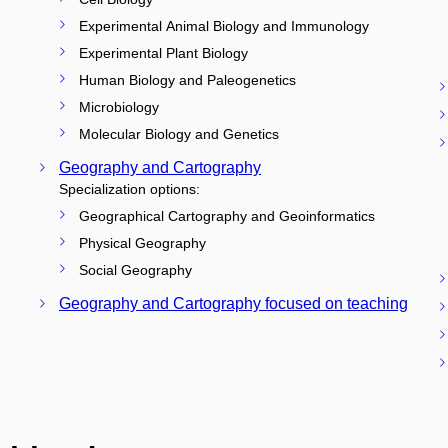
Experimental Animal Biology and Immunology
Experimental Plant Biology
Human Biology and Paleogenetics
Microbiology
Molecular Biology and Genetics
Geography and Cartography
Specialization options:
Geographical Cartography and Geoinformatics
Physical Geography
Social Geography
Geography and Cartography focused on teaching