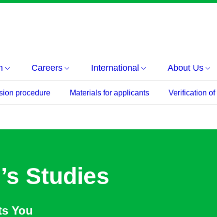
h
Careers
International
About Us
sion procedure
Materials for applicants
Verification o
’s Studies
ts You