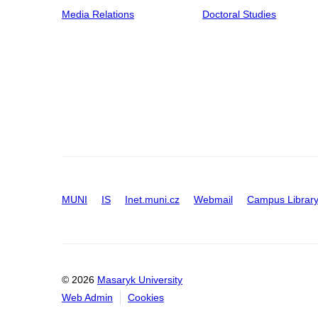
Media Relations
Doctoral Studies
MUNI
IS
Inet.muni.cz
Webmail
Campus Librar
© 2026
Masaryk University
Web Admin
Cookies