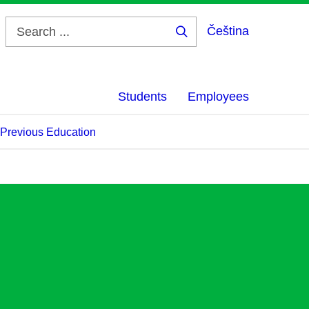
Čeština
Search
...
Students
Employees
f Previous Education