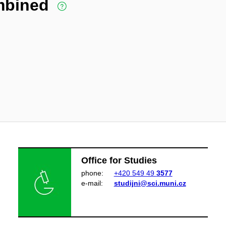
ombined
Office for Studies
phone:
+420 549 49
3577
e‑mail:
studijni@sci.muni.cz