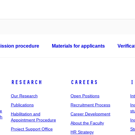
ssion procedure
Materials for applicants
Verific
Research
Careers
I
Our Research
Open Positions
In
Publications
Recruitment Process
In
ee
st
Habilitation and
Career Development
ch
Appointment Procedure
In
About the Faculty
Project Support Office
St
HR Strategy