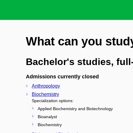
What can you stud
Bachelor's studies, ful
Admissions currently closed
Anthropology
Biochemistry
Specialization options:
Applied Biochemistry and Biotechnology
Bioanalyst
Biochemistry