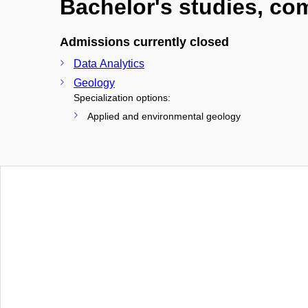
Bachelor's studies, c
Admissions currently closed
Data Analytics
Geology
Specialization options:
Applied and environmental geology