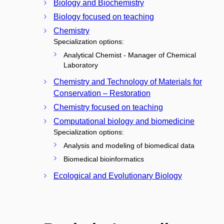
Biology and Biochemistry
Biology focused on teaching
Chemistry
Specialization options:
Analytical Chemist - Manager of Chemical
Laboratory
Chemistry and Technology of Materials for
Conservation – Restoration
Chemistry focused on teaching
Computational biology and biomedicine
Specialization options:
Analysis and modeling of biomedical data
Biomedical bioinformatics
Ecological and Evolutionary Biology