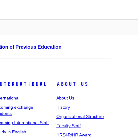
ation of Previous Education
nternational
About Us
ternational
About Us
coming exchange
History
udents
Organizational Structure
coming International Staff
Faculty Staff
udy in English
HRS4R/HR Award