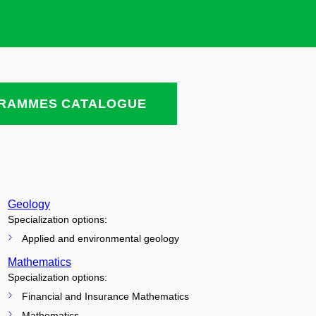
RAMMES CATALOGUE
Geology
Specialization options:
Applied and environmental geology
Mathematics
Specialization options:
Financial and Insurance Mathematics
Mathematics