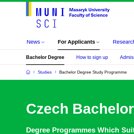
News
For Applicants
Researc
Bachelor Degree
How to sign up
Admis
Studies
Bachelor Degree Study Programme
Czech Bachelor
Degree Programmes Which Sui