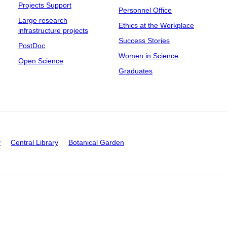
Projects Support
Personnel Office
Large research
Ethics at the Workplace
infrastructure projects
Success Stories
PostDoc
Women in Science
Open Science
Graduates
y
Central Library
Botanical Garden