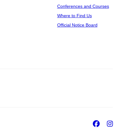
Conferences and Courses
Where to Find Us
Official Notice Board
Facebook
Insta