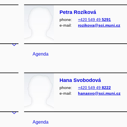
Petra Rozíková
phone:
+420 549 49
5291
e‑mail:
rozikova@sci.muni.cz
Agenda
Hana Svobodová
phone:
+420 549 49
8222
e‑mail:
hanasvo@sci.muni.cz
Agenda