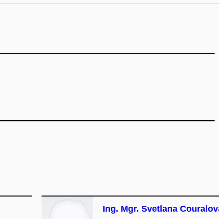
Ing. Mgr. Svetlana Couralov