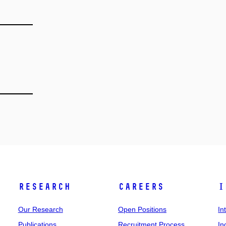
Research
Careers
I
Our Research
Open Positions
In
Publications
Recruitment Process
In