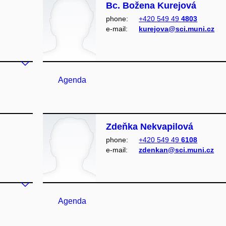
Bc. Božena Kurejová
phone:
+420 549 49
4803
e‑mail:
kurejova@sci.muni.cz
Agenda
Zdeňka Nekvapilová
phone:
+420 549 49
6108
e‑mail:
zdenkan@sci.muni.cz
Agenda