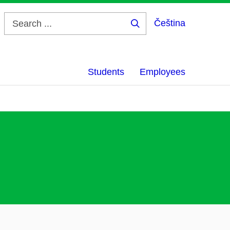
Čeština
Search
...
Students
Employees