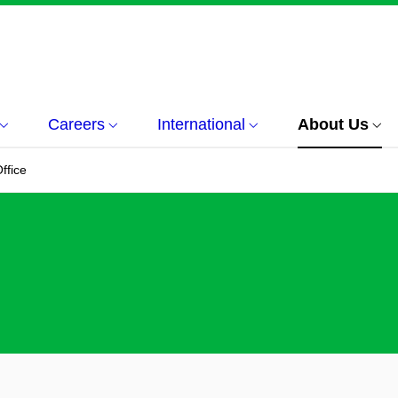
Careers
International
About Us
ffice