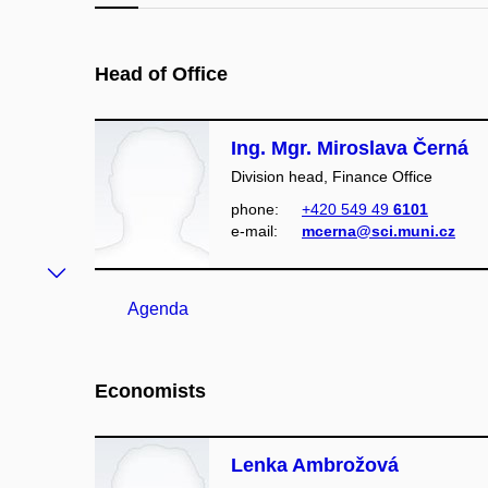
Head of Office
Ing. Mgr. Miroslava Černá
Division head, Finance Office
phone:
+420 549 49
6101
e‑mail:
mcerna@sci.muni.cz
Agenda
Economists
Lenka Ambrožová