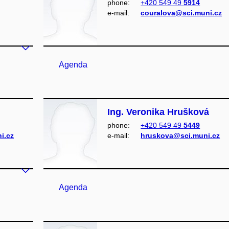
phone:
+420 549 49
5914
e‑mail:
couralova@sci.muni.cz
Agenda
Ing. Veronika Hrušková
phone:
+420 549 49
5449
i.cz
e‑mail:
hruskova@sci.muni.cz
Agenda