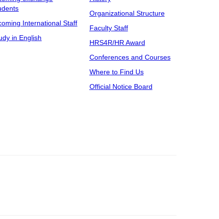
udents
Organizational Structure
coming International Staff
Faculty Staff
udy in English
HRS4R/HR Award
Conferences and Courses
Where to Find Us
Official Notice Board