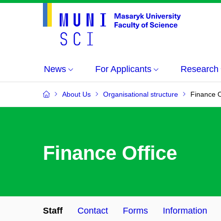
News
For Applicants
Research
About Us
Organisational structure
Finance O
Finance Office
Staff
Contact
Forms
Information