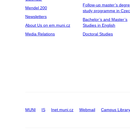
Follow-up master’s degr
Mendel 200
study programme in Cze
Newsletters
Bachelor’s and Master’s
About Us on em.muni.cz
Studies in English
Media Relations
Doctoral Studies
MUNI
IS
Inet.muni.cz
Webmail
Campus Librar