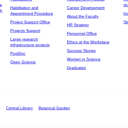
ee
st
Habilitation and
Career Development
ch
Appointment Procedure
In
About the Faculty
Project Support Office
St
HR Strategy
Projects Support
Personnel Office
Large research
Ethics at the Workplace
infrastructure projects
Success Stories
PostDoc
Women in Science
Open Science
Graduates
y
Central Library
Botanical Garden