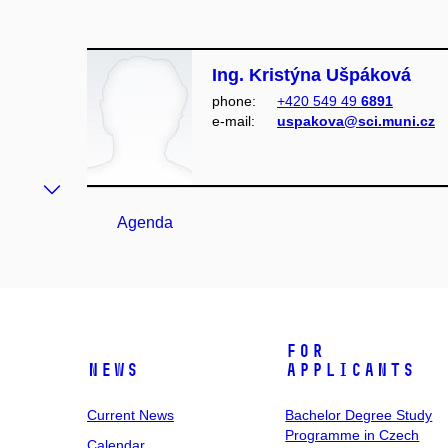
Ing. Kristýna Ušpáková
phone:
+420 549 49
6891
e‑mail:
uspakova@sci.muni.cz
Agenda
For
News
Applicants
Current News
Bachelor Degree Study
Programme in Czech
Calendar