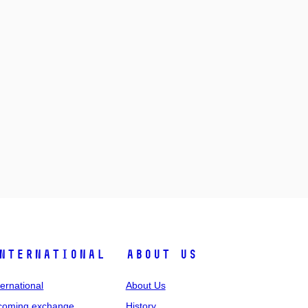
nternational
About Us
ternational
About Us
coming exchange
History