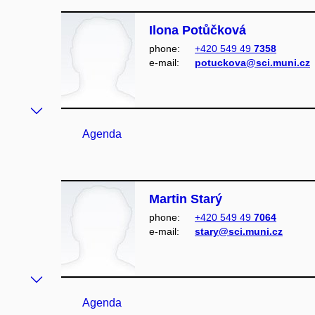
Ilona Potůčková
phone:
+420 549 49
7358
e‑mail:
potuckova@sci.muni.cz
Agenda
Martin Starý
phone:
+420 549 49
7064
e‑mail:
stary@sci.muni.cz
Agenda