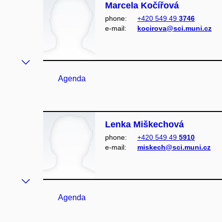
Marcela Kočířová
phone:
+420 549 49
3746
e‑mail:
kocirova@sci.muni.cz
Agenda
Lenka Miškechová
phone:
+420 549 49
5910
e‑mail:
miskech@sci.muni.cz
Agenda