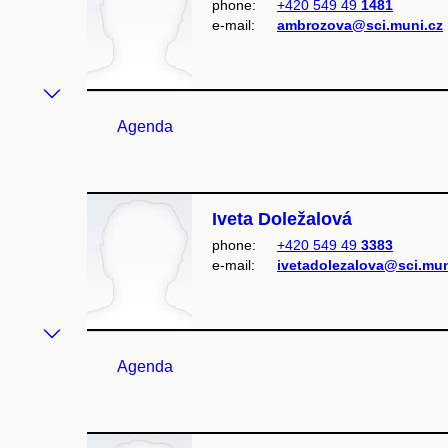
phone:
+420 549 49
1481
e‑mail:
ambrozova@sci.muni.cz
Agenda
Iveta Doležalová
phone:
+420 549 49
3383
e‑mail:
ivetadolezalova@sci.mun
Agenda